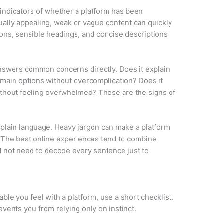
 indicators of whether a platform has been
visually appealing, weak or vague content can quickly
ons, sensible headings, and concise descriptions
answers common concerns directly. Does it explain
 main options without overcomplication? Does it
without feeling overwhelmed? These are the signs of
n plain language. Heavy jargon can make a platform
l. The best online experiences tend to combine
ld not need to decode every sentence just to
ble you feel with a platform, use a short checklist.
events you from relying only on instinct.