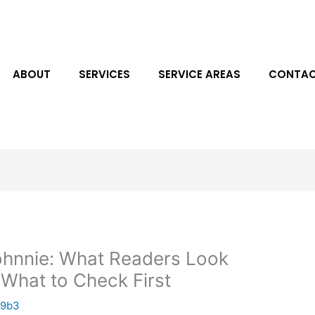
ABOUT
SERVICES
SERVICE AREAS
CONTAC
ohnnie: What Readers Look
 What to Check First
39b3