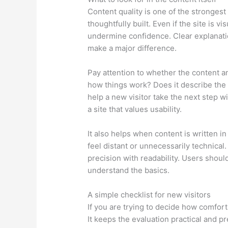
Content quality is one of the strongest
thoughtfully built. Even if the site is 
undermine confidence. Clear explanati
make a major difference.
Pay attention to whether the content 
how things work? Does it describe the
help a new visitor take the next step 
a site that values usability.
It also helps when content is written i
feel distant or unnecessarily technica
precision with readability. Users shou
understand the basics.
A simple checklist for new visitors
If you are trying to decide how comforta
It keeps the evaluation practical and pr