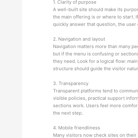
1. Clarity of purpose
A well-built site should make its purp
the main offering is or where to start.
quickly answer that question, the user 
2. Navigation and layout
Navigation matters more than many peo
but if the menu is confusing or sectio
they need. Look for a logical flow: mai
structure should guide the visitor natur
3. Transparency
Transparent platforms tend to communic
visible policies, practical support info
sections work. Users feel more comfor
the next step.
4. Mobile friendliness
Many visitors now check sites on their 