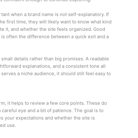
rtant when a brand name is not self-explanatory. If
 first time, they will likely want to know what kind
te it, and whether the site feels organized. Good
 is often the difference between a quick exit and a
h small details rather than big promises. A readable
htforward explanations, and a consistent tone all
 serves a niche audience, it should still feel easy to
rm, it helps to review a few core points. These do
 careful eye and a bit of patience. The goal is to
 your expectations and whether the site is
med use.