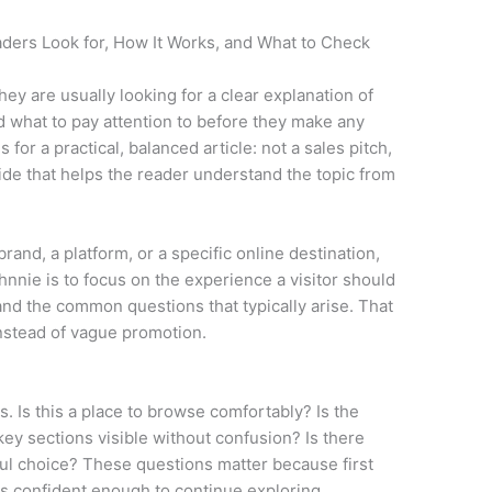
ders Look for, How It Works, and What to Check
ey are usually looking for a clear explanation of
and what to pay attention to before they make any
s for a practical, balanced article: not a sales pitch,
ide that helps the reader understand the topic from
rand, a platform, or a specific online destination,
hnnie is to focus on the experience a visitor should
nd the common questions that typically arise. That
nstead of vague promotion.
s. Is this a place to browse comfortably? Is the
ey sections visible without confusion? Is there
ul choice? These questions matter because first
s confident enough to continue exploring.