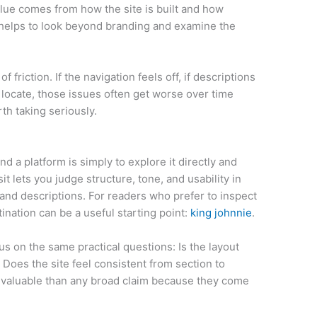
lue comes from how the site is built and how
t helps to look beyond branding and examine the
f friction. If the navigation feels off, if descriptions
to locate, those issues often get worse over time
rth taking seriously.
 a platform is simply to explore it directly and
it lets you judge structure, tone, and usability in
and descriptions. For readers who prefer to inspect
ination can be a useful starting point:
king johnnie
.
cus on the same practical questions: Is the layout
? Does the site feel consistent from section to
 valuable than any broad claim because they come