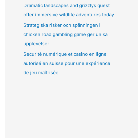
Dramatic landscapes and grizzlys quest
offer immersive wildlife adventures today
Strategiska risker och spänningen i
chicken road gambling game ger unika
upplevelser
Sécurité numérique et casino en ligne
autorisé en suisse pour une expérience
de jeu maîtrisée