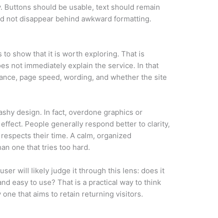
ly. Buttons should be usable, text should remain
ld not disappear behind awkward formatting.
to show that it is worth exploring. That is
es not immediately explain the service. In that
alance, page speed, wording, and whether the site
ashy design. In fact, overdone graphics or
ffect. People generally respond better to clarity,
m respects their time. A calm, organized
an one that tries too hard.
 user will likely judge it through this lens: does it
and easy to use? That is a practical way to think
 one that aims to retain returning visitors.