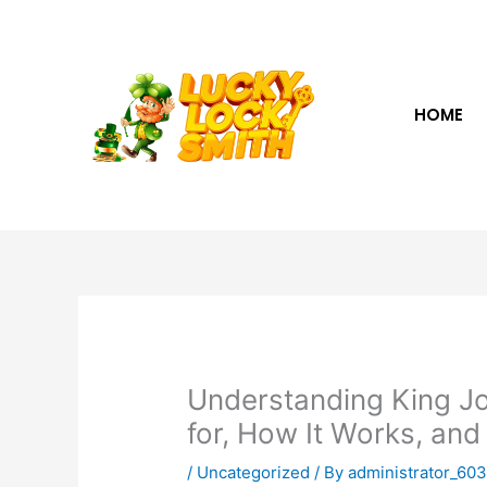
Skip
to
content
HOME
Understanding King J
for, How It Works, and
/
Uncategorized
/ By
administrator_60