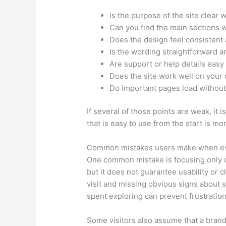
Is the purpose of the site clear w
Can you find the main sections 
Does the design feel consistent
Is the wording straightforward a
Are support or help details easy 
Does the site work well on your
Do important pages load without
If several of those points are weak, it 
that is easy to use from the start is mo
Common mistakes users make when eva
One common mistake is focusing only on
but it does not guarantee usability or c
visit and missing obvious signs about 
spent exploring can prevent frustration 
Some visitors also assume that a brand 