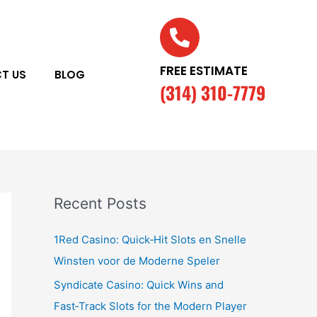
FREE ESTIMATE
T US
BLOG
(314) 310-7779
Recent Posts
1Red Casino: Quick‑Hit Slots en Snelle
Winsten voor de Moderne Speler
Syndicate Casino: Quick Wins and
Fast‑Track Slots for the Modern Player