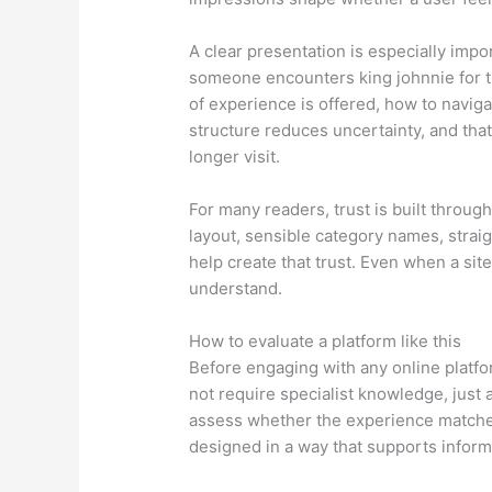
A clear presentation is especially impo
someone encounters king johnnie for the
of experience is offered, how to naviga
structure reduces uncertainty, and that
longer visit.
For many readers, trust is built throug
layout, sensible category names, straig
help create that trust. Even when a site
understand.
How to evaluate a platform like this
Before engaging with any online platfo
not require specialist knowledge, just a
assess whether the experience matches
designed in a way that supports infor