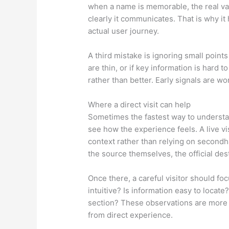
when a name is memorable, the real va
clearly it communicates. That is why i
actual user journey.
A third mistake is ignoring small points o
are thin, or if key information is hard 
rather than better. Early signals are wo
Where a direct visit can help
Sometimes the fastest way to understand
see how the experience feels. A live vis
context rather than relying on secondh
the source themselves, the official dest
Once there, a careful visitor should fo
intuitive? Is information easy to locate
section? These observations are more
from direct experience.