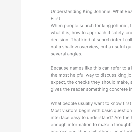
Understanding King Johnnie: What Rea
First
When people search for king johnnie, th
what it is, how to approach it safely, 
decision. That kind of search intent call
not a shallow overview, but a useful gu
several angles.
Because names like this can refer to a b
the most helpful way to discuss king jo
expect, the checks they should make, a
gives the reader something concrete i
What people usually want to know first
Most visitors begin with basic question
interface easy to understand? Are the k
enough information to make a thoughtf
impressions shape whether a user feel