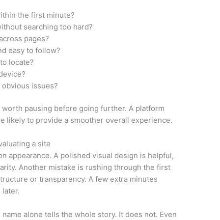
ithin the first minute?
without searching too hard?
 across pages?
nd easy to follow?
to locate?
 device?
 obvious issues?
is worth pausing before going further. A platform
re likely to provide a smoother overall experience.
luating a site
 appearance. A polished visual design is helpful,
larity. Another mistake is rushing through the first
structure or transparency. A few extra minutes
later.
name alone tells the whole story. It does not. Even