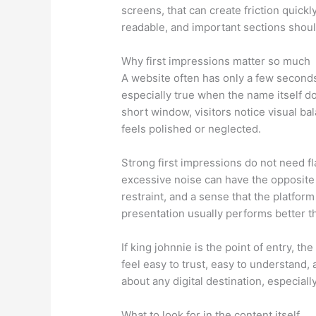
screens, that can create friction quick
readable, and important sections shou
Why first impressions matter so much
A website often has only a few seconds 
especially true when the name itself do
short window, visitors notice visual b
feels polished or neglected.
Strong first impressions do not need fl
excessive noise can have the opposite e
restraint, and a sense that the platfor
presentation usually performs better th
If king johnnie is the point of entry, the
feel easy to trust, easy to understand, 
about any digital destination, especially
What to look for in the content itself