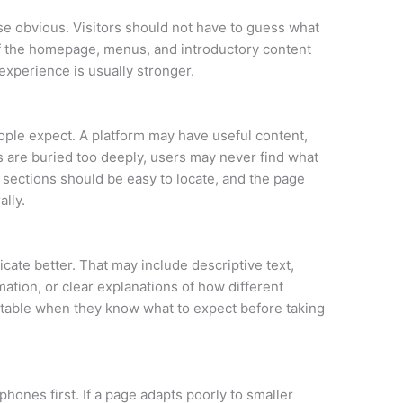
ose obvious. Visitors should not have to guess what
 If the homepage, menus, and introductory content
experience is usually stronger.
ple expect. A platform may have useful content,
ns are buried too deeply, users may never find what
n sections should be easy to locate, and the page
ally.
ate better. That may include descriptive text,
rmation, or clear explanations of how different
table when they know what to expect before taking
phones first. If a page adapts poorly to smaller