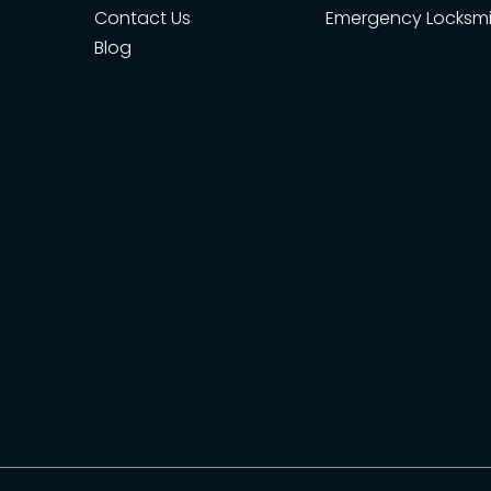
Contact Us
Emergency Locksmi
Blog