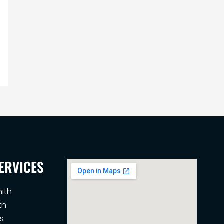
ERVICES
ith
th
s