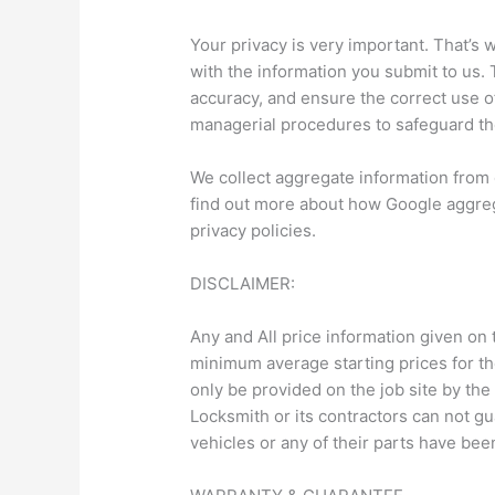
Your privacy is very important. That’s
with the information you submit to us.
accuracy, and ensure the correct use o
managerial procedures to safeguard the
We collect aggregate information from o
find out more about how Google aggrega
privacy policies.
DISCLAIMER:
Any and All price information given on
minimum average starting prices for th
only be provided on the job site by th
Locksmith or its contractors can not gu
vehicles or any of their parts have be