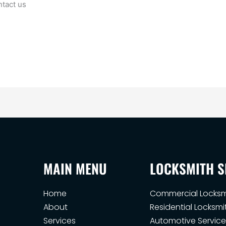
ntact us
MAIN MENU
LOCKSMITH S
Home
Commercial Locksm
About
Residential Locksmi
Services
Automotive Service