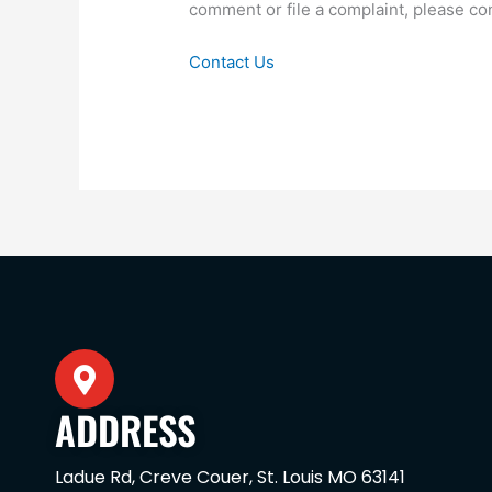
comment or file a complaint, please co
Contact Us
ADDRESS
Ladue Rd, Creve Couer, St. Louis MO 63141