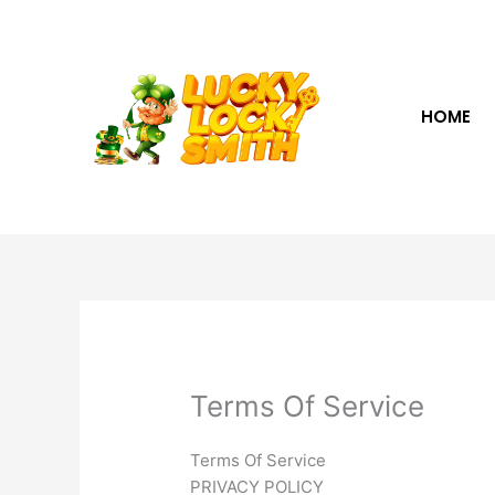
Skip
to
content
HOME
Terms Of Service
Terms Of Service
PRIVACY POLICY