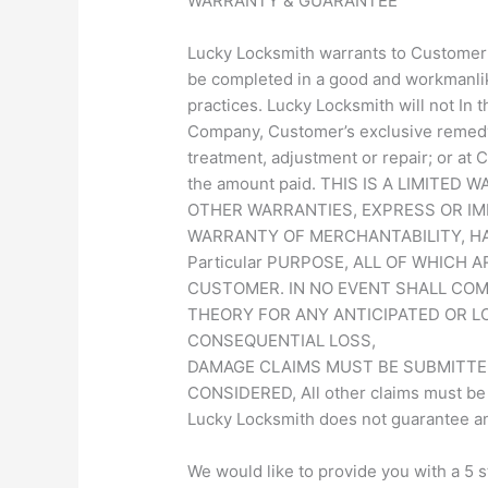
WARRANTY & GUARANTEE
Lucky Locksmith warrants to Customer (a
be completed in a good and workmanli
practices. Lucky Locksmith will not In 
Company, Customer’s exclusive remedy s
treatment, adjustment or repair; or at C
the amount paid. THIS IS A LIMITED
OTHER WARRANTIES, EXPRESS OR IMP
WARRANTY OF MERCHANTABILITY, HA
Particular PURPOSE, ALL OF WHICH
CUSTOMER. IN NO EVENT SHALL CO
THEORY FOR ANY ANTICIPATED OR L
CONSEQUENTIAL LOSS,
DAMAGE CLAIMS MUST BE SUBMITTED
CONSIDERED, All other claims must be 
Lucky Locksmith does not guarantee a
We would like to provide you with a 5 s