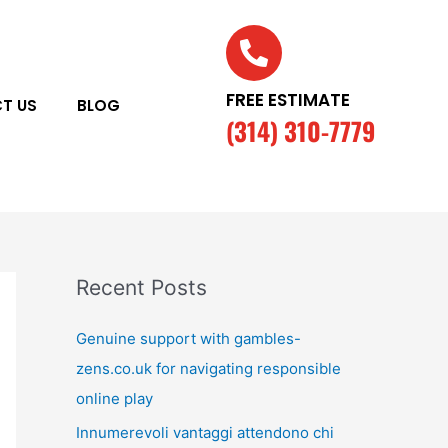
FREE ESTIMATE
T US
BLOG
(314) 310-7779
Recent Posts
Genuine support with gambles-
zens.co.uk for navigating responsible
online play
Innumerevoli vantaggi attendono chi