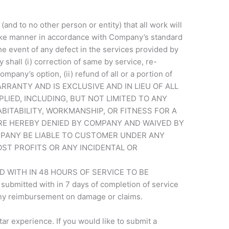
nd to no other person or entity) that all work will
ke manner in accordance with Company’s standard
the event of any defect in the services provided by
hall (i) correction of same by service, re-
ompany’s option, (ii) refund of all or a portion of
 WARRANTY AND IS EXCLUSIVE AND IN LIEU OF ALL
LIED, INCLUDING, BUT NOT LIMITED TO ANY
BITABILITY, WORKMANSHIP, OR FITNESS FOR A
 ARE HEREBY DENIED BY COMPANY AND WAIVED BY
MPANY BE LIABLE TO CUSTOMER UNDER ANY
OST PROFITS OR ANY INCIDENTAL OR
 WITH IN 48 HOURS OF SERVICE TO BE
submitted with in 7 days of completion of service
ny reimbursement on damage or claims.
tar experience. If you would like to submit a