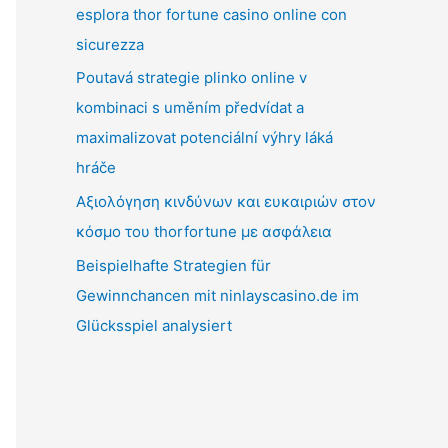
esplora thor fortune casino online con
sicurezza
Poutavá strategie plinko online v
kombinaci s uměním předvídat a
maximalizovat potenciální výhry láká
hráče
Αξιολόγηση κινδύνων και ευκαιριών στον
κόσμο του thorfortune με ασφάλεια
Beispielhafte Strategien für
Gewinnchancen mit ninlayscasino.de im
Glücksspiel analysiert