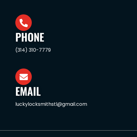
PHONE
(314) 310-7779
EMAIL
luckylocksmithstl@gmail.com