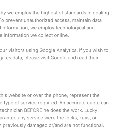
 why we employ the highest of standards in dealing
 To prevent unauthorized access, maintain data
f information, we employ technological and
 information we collect online.
ur visitors using Google Analytics. If you wish to
tes data, please visit Google and read their
 this website or over the phone, represent the
e type of service required. An accurate quote can
e technician BEFORE he does the work. Lucky
arantee any service were the locks, keys, or
en previously damaged or/and are not functional.