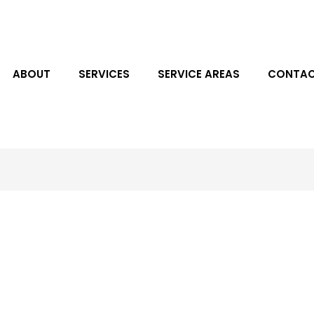
ABOUT
SERVICES
SERVICE AREAS
CONTAC