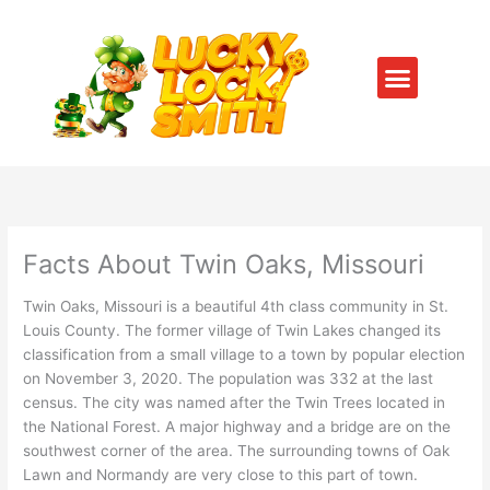
Skip
to
content
Menu
SERVICE AREAS
CONTACT US
Facts About Twin Oaks, Missouri
Twin Oaks, Missouri is a beautiful 4th class community in St.
Louis County. The former village of Twin Lakes changed its
classification from a small village to a town by popular election
on November 3, 2020. The population was 332 at the last
census. The city was named after the Twin Trees located in
the National Forest. A major highway and a bridge are on the
southwest corner of the area. The surrounding towns of Oak
Lawn and Normandy are very close to this part of town.