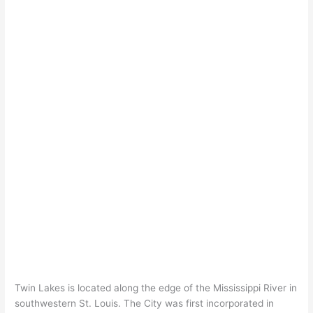
Twin Lakes is located along the edge of the Mississippi River in
southwestern St. Louis. The City was first incorporated in