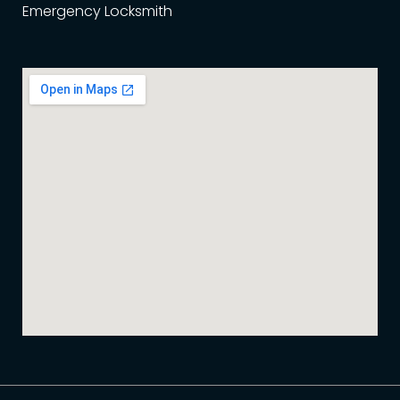
Emergency Locksmith