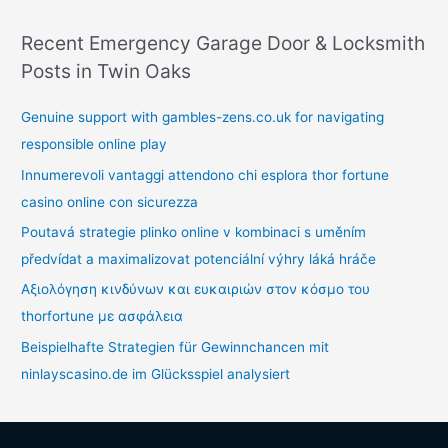
Recent Emergency Garage Door & Locksmith
Posts in Twin Oaks
Genuine support with gambles-zens.co.uk for navigating
responsible online play
Innumerevoli vantaggi attendono chi esplora thor fortune
casino online con sicurezza
Poutavá strategie plinko online v kombinaci s uměním
předvídat a maximalizovat potenciální výhry láká hráče
Αξιολόγηση κινδύνων και ευκαιριών στον κόσμο του
thorfortune με ασφάλεια
Beispielhafte Strategien für Gewinnchancen mit
ninlayscasino.de im Glücksspiel analysiert