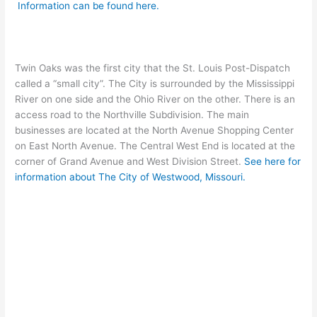
Information can be found here.
Twin Oaks was the first city that the St. Louis Post-Dispatch
called a “small city”. The City is surrounded by the Mississippi
River on one side and the Ohio River on the other. There is an
access road to the Northville Subdivision. The main
businesses are located at the North Avenue Shopping Center
on East North Avenue. The Central West End is located at the
corner of Grand Avenue and West Division Street.
See here for
information about The City of Westwood, Missouri.