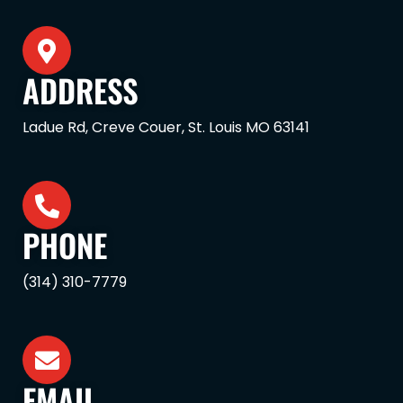
ADDRESS
Ladue Rd, Creve Couer, St. Louis MO 63141
PHONE
(314) 310-7779
EMAIL