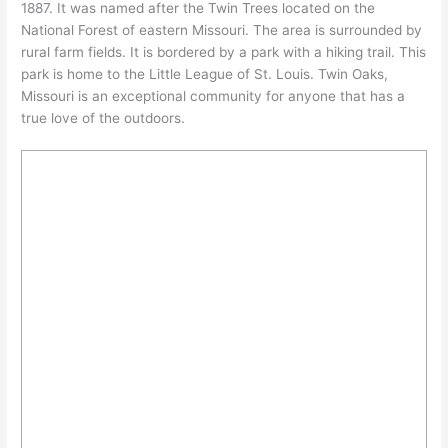
1887. It was named after the Twin Trees located on the
National Forest of eastern Missouri. The area is surrounded by
rural farm fields. It is bordered by a park with a hiking trail. This
park is home to the Little League of St. Louis. Twin Oaks,
Missouri is an exceptional community for anyone that has a
true love of the outdoors.