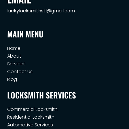
luckylocksmithstl@gmail.com
MAIN MENU
Home
About
Services
Contact Us
Blog
LOCKSMITH SERVICES
Commercial Locksmith
Residential Locksmith
Automotive Services