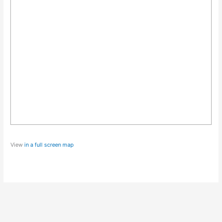
View
in a full screen map