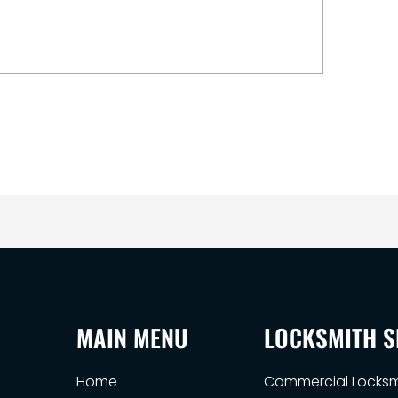
MAIN MENU
LOCKSMITH S
Home
Commercial Locksm