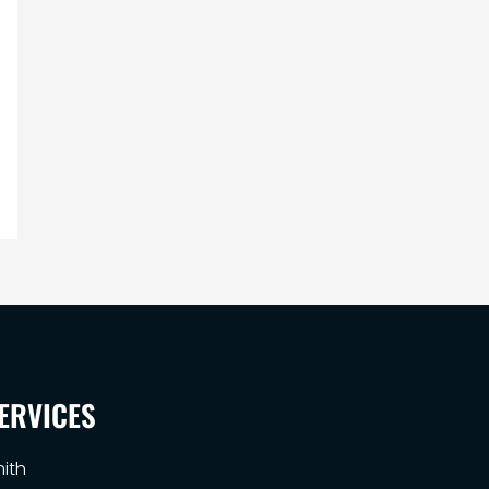
ERVICES
ith