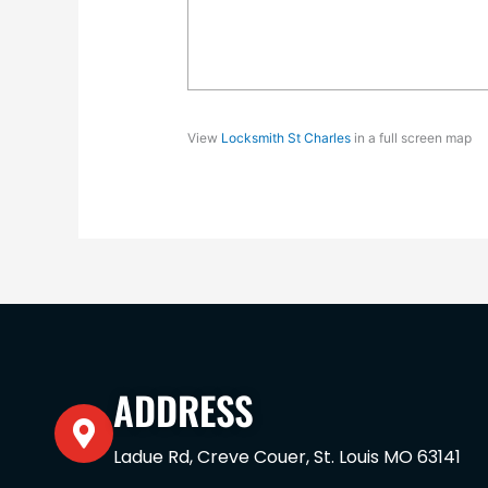
View
Locksmith St Charles
in a full screen map
ADDRESS
Ladue Rd, Creve Couer, St. Louis MO 63141