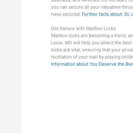
you can secure all your valuables through
have secured.
Further facts about
St. 
Get Secure with Mailbox Locks
Mailbox locks are becoming a trend, and
Louis, MO will help you select the best
locks are vital, ensuring that your priv
mutilation of your mail by playing chi
Information about
You Deserve the Bes