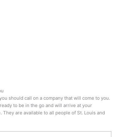
ou
you should call on a company that will come to you.
ady to be in the go and will arrive at your
 They are available to all people of St. Louis and