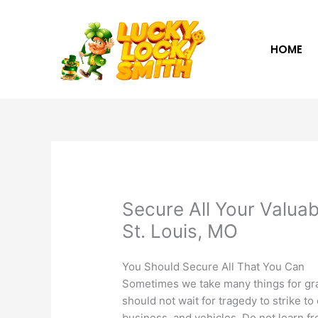
Skip
to
content
HOME
Secure All Your Valuab
St. Louis, MO
You Should Secure All That You Can
Sometimes we take many things for gra
should not wait for tragedy to strike t
business, and vehicles. Do not learn f