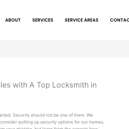
ABOUT
SERVICES
SERVICE AREAS
CONTAC
les with A Top Locksmith in
nted. Security should not be one of them. We
o consider putting up security options for our homes,
rom your mistake, but learn from the experts how