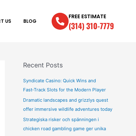
FREE ESTIMATE
T US
BLOG
(314) 310-7779
Recent Posts
Syndicate Casino: Quick Wins and
Fast‑Track Slots for the Modern Player
Dramatic landscapes and grizzlys quest
offer immersive wildlife adventures today
Strategiska risker och spänningen i
chicken road gambling game ger unika