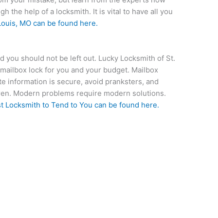
 the help of a locksmith. It is vital to have all you
Louis, MO
can be found here.
 you should not be left out. Lucky Locksmith of St.
 mailbox lock for you and your budget. Mailbox
ate information is secure, avoid pranksters, and
ldren. Modern problems require modern solutions.
t Locksmith to Tend to You
can be found here.