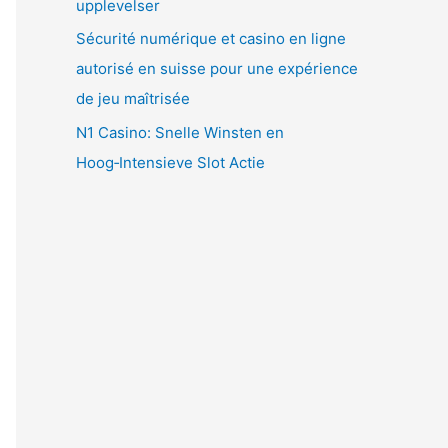
upplevelser
Sécurité numérique et casino en ligne
autorisé en suisse pour une expérience
de jeu maîtrisée
N1 Casino: Snelle Winsten en
Hoog‑Intensieve Slot Actie