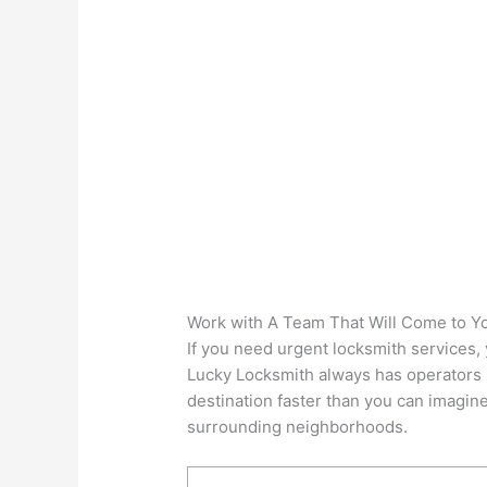
Work with A Team That Will Come to Y
If you need urgent locksmith services, 
Lucky Locksmith always has operators re
destination faster than you can imagine.
surrounding neighborhoods.