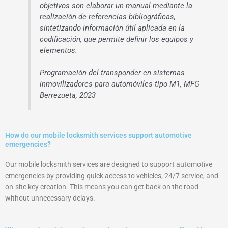
objetivos son elaborar un manual mediante la
realización de referencias bibliográficas,
sintetizando información útil aplicada en la
codificación, que permite definir los equipos y
elementos.
Programación del transponder en sistemas
inmovilizadores para automóviles tipo M1, MFG
Berrezueta, 2023
How do our mobile locksmith services support automotive
emergencies?
Our mobile locksmith services are designed to support automotive
emergencies by providing quick access to vehicles, 24/7 service, and
on-site key creation. This means you can get back on the road
without unnecessary delays.