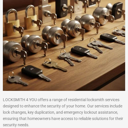
LOCKSMITH 4 YOU offers a range of residential locksmith services
designed to enhance the security of your home. Our services include
lock changes, key duplication, and emergency lockout assistance,
ensuring that homeowners have access to reliable solutions for their
security needs.