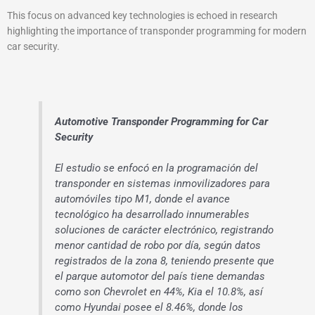
This focus on advanced key technologies is echoed in research
highlighting the importance of transponder programming for modern
car security.
Automotive Transponder Programming for Car
Security
El estudio se enfocó en la programación del
transponder en sistemas inmovilizadores para
automóviles tipo M1, donde el avance
tecnológico ha desarrollado innumerables
soluciones de carácter electrónico, registrando
menor cantidad de robo por día, según datos
registrados de la zona 8, teniendo presente que
el parque automotor del país tiene demandas
como son Chevrolet en 44%, Kia el 10.8%, así
como Hyundai posee el 8.46%, donde los