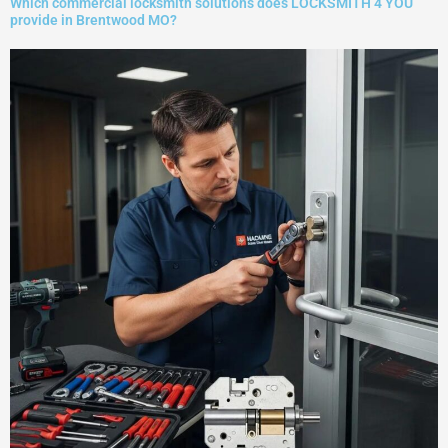
Which commercial locksmith solutions does LOCKSMITH 4 YOU
provide in Brentwood MO?