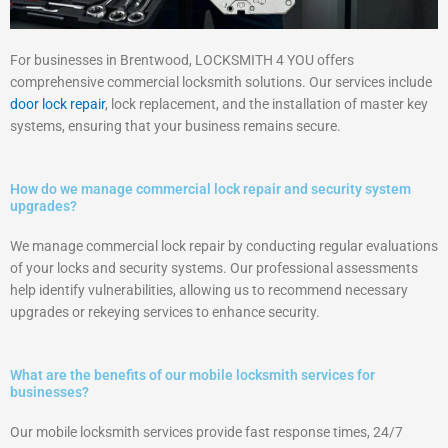
For businesses in Brentwood, LOCKSMITH 4 YOU offers
comprehensive commercial locksmith solutions. Our services include
door lock repair
, lock replacement, and the installation of master key
systems, ensuring that your business remains secure.
How do we manage commercial lock repair and security system
upgrades?
We manage commercial lock repair by conducting regular evaluations
of your locks and security systems. Our professional assessments
help identify vulnerabilities, allowing us to recommend necessary
upgrades or rekeying services to enhance security.
What are the benefits of our mobile locksmith services for
businesses?
Our mobile locksmith services provide fast response times, 24/7