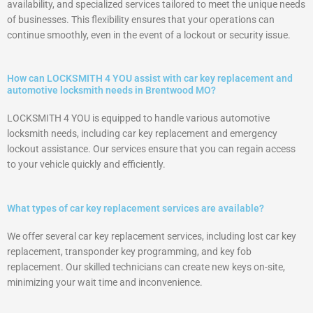
availability, and specialized services tailored to meet the unique needs
of businesses. This flexibility ensures that your operations can
continue smoothly, even in the event of a lockout or security issue.
How can LOCKSMITH 4 YOU assist with car key replacement and
automotive locksmith needs in Brentwood MO?
LOCKSMITH 4 YOU is equipped to handle various automotive
locksmith needs, including car key replacement and emergency
lockout assistance. Our services ensure that you can regain access
to your vehicle quickly and efficiently.
What types of car key replacement services are available?
We offer several car key replacement services, including lost car key
replacement, transponder key programming, and key fob
replacement. Our skilled technicians can create new keys on-site,
minimizing your wait time and inconvenience.