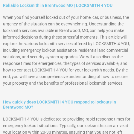
Reliable Locksmith in Brentwood MO | LOCKSMITH 4 YOU
When you find yourself locked out of your home, car, or business, the
urgency of the situation can be overwhelming. Understanding the
locksmith services available in Brentwood, MO, can help you make
informed decisions during these stressful moments. This article will
explore the various locksmith services offered by LOCKSMITH 4 YOU,
including emergency lockout assistance, residential and commercial
solutions, and security system upgrades. We will also discuss the
response times for emergencies, the types of services available, and
how to contact LOCKSMITH 4 YOU for your locksmith needs. By the
end, you will have a comprehensive understanding of how to secure
your property and the benefits of professional locksmith services.
How quickly does LOCKSMITH 4 YOU respond to lockouts in
Brentwood MO?
LOCKSMITH 4 YOU is dedicated to providing rapid response times for
emergency lockout situations. Typically, our locksmiths can arrive at
your location within 20-30 minutes, ensuring that you are not left