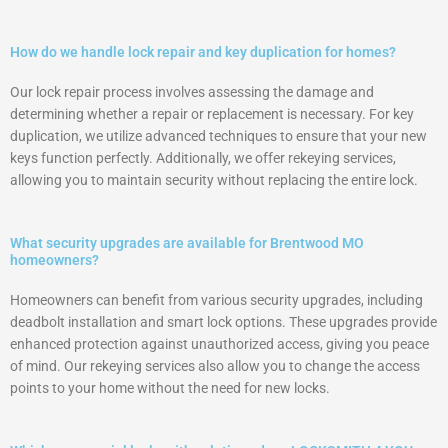
How do we handle lock repair and key duplication for homes?
Our lock repair process involves assessing the damage and
determining whether a repair or replacement is necessary. For key
duplication, we utilize advanced techniques to ensure that your new
keys function perfectly. Additionally, we offer rekeying services,
allowing you to maintain security without replacing the entire lock.
What security upgrades are available for Brentwood MO
homeowners?
Homeowners can benefit from various security upgrades, including
deadbolt installation and smart lock options. These upgrades provide
enhanced protection against unauthorized access, giving you peace
of mind. Our rekeying services also allow you to change the access
points to your home without the need for new locks.