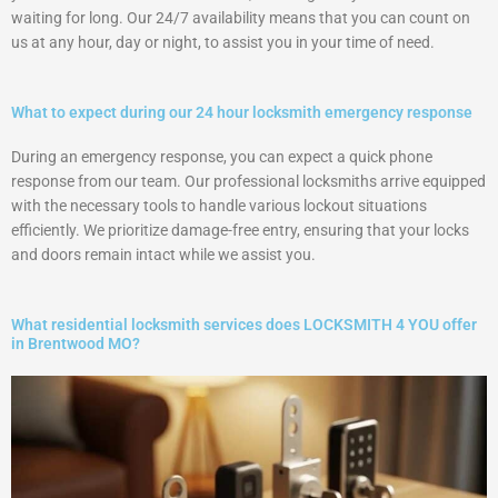
waiting for long. Our 24/7 availability means that you can count on
us at any hour, day or night, to assist you in your time of need.
What to expect during our 24 hour locksmith emergency response
During an emergency response, you can expect a quick phone
response from our team. Our professional locksmiths arrive equipped
with the necessary tools to handle various lockout situations
efficiently. We prioritize damage-free entry, ensuring that your locks
and doors remain intact while we assist you.
What residential locksmith services does LOCKSMITH 4 YOU offer
in Brentwood MO?