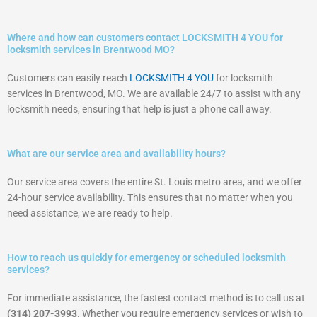
Where and how can customers contact LOCKSMITH 4 YOU for
locksmith services in Brentwood MO?
Customers can easily reach
LOCKSMITH 4 YOU
for locksmith
services in Brentwood, MO. We are available 24/7 to assist with any
locksmith needs, ensuring that help is just a phone call away.
What are our service area and availability hours?
Our service area covers the entire St. Louis metro area, and we offer
24-hour service availability. This ensures that no matter when you
need assistance, we are ready to help.
How to reach us quickly for emergency or scheduled locksmith
services?
For immediate assistance, the fastest contact method is to call us at
(314) 207-3993
. Whether you require emergency services or wish to