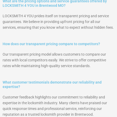
What are the pricing options and service guarantees offered by
LOCKSMITH 4 YOU in Brentwood MO?
LOCKSMITH 4 YOU prides itself on transparent pricing and service
guarantees. We believe in providing upfront pricing for all our
services, ensuring that you know what to expect without hidden fees.
How does our transparent pricing compare to competitors?
Our transparent pricing model allows customers to compare our
rates with local competitors easily. We strive to offer competitive
rates while maintaining high-quality service standards.
What customer testimonials demonstrate our reliability and
expertise?
Customer feedback highlights our commitment to reliability and
expertise in the locksmith industry. Many clients have praised our
quick response times and professional service, reinforcing our
reputation as a trusted locksmith provider in Brentwood.