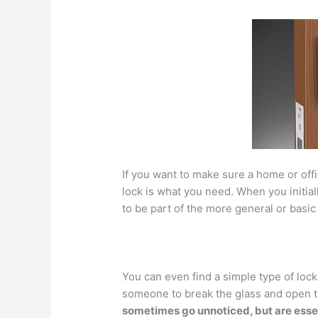
If you want to make sure a home or offic
lock is what you need. When you initial
to be part of the more general or basic
You can even find a simple type of lock 
someone to break the glass and open t
sometimes go unnoticed, but are essen