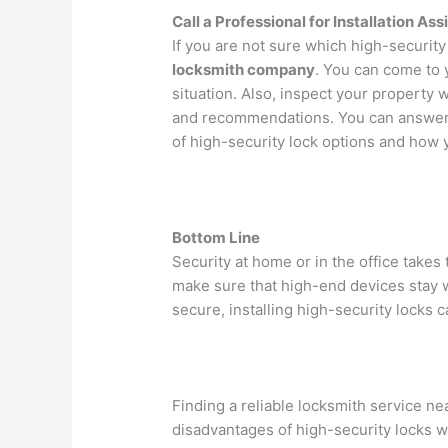
Call a Professional for Installation As
If you are not sure which high-security l
locksmith company
. You can come to 
situation. Also, inspect your property 
and recommendations. You can answer 
of high-security lock options and how 
Bottom Line
Security at home or in the office takes
make sure that high-end devices stay w
secure, installing high-security locks 
Finding a reliable locksmith service ne
disadvantages of high-security locks w