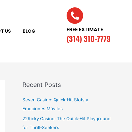
FREE ESTIMATE
T US
BLOG
(314) 310-7779
Recent Posts
Seven Casino: Quick‑Hit Slots y
Emociones Móviles
22Ricky Casino: The Quick‑Hit Playground
for Thrill‑Seekers