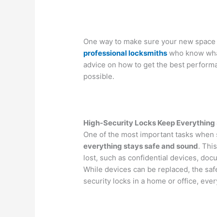
One way to make sure your new space is
professional locksmiths
who know what
advice on how to get the best performa
possible.
High-Security Locks Keep Everything
One of the most important tasks when 
everything stays safe and sound
. Thi
lost, such as confidential devices, docu
While devices can be replaced, the safe
security locks in a home or office, ever