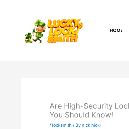
Skip
to
content
HOME
Are High-Security Loc
You Should Know!
/
locksmith
/ By
nick nickl