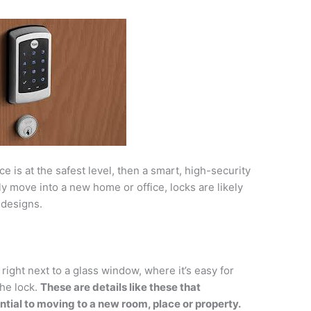
e is at the safest level, then a smart, high-security
ly move into a new home or office, locks are likely
 designs.
right next to a glass window, where it’s easy for
he lock.
These are details like these that
tial to moving to a new room, place or property.