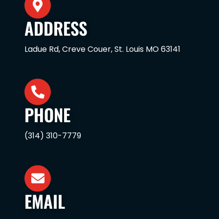
ADDRESS
Ladue Rd, Creve Couer, St. Louis MO 63141
PHONE
(314) 310-7779
EMAIL