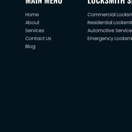
Home
Commercial Locksm
About
Residential Locksmi
Services
Automotive Service
Contact Us
Emergency Locksmi
Blog