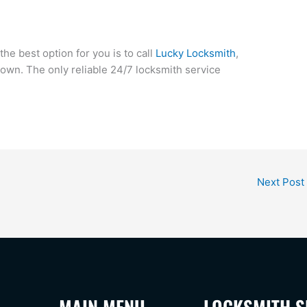
 the best option for you is to call
Lucky Locksmith
,
town. The only reliable 24/7 locksmith service
Next Post
MAIN MENU
LOCKSMITH S