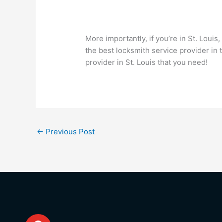
More importantly, if you’re in St. Louis,
the best locksmith service provider in 
provider in St. Louis that you need!
←
Previous Post