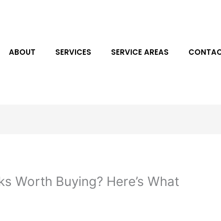
ABOUT
SERVICES
SERVICE AREAS
CONTAC
ks Worth Buying? Here’s What