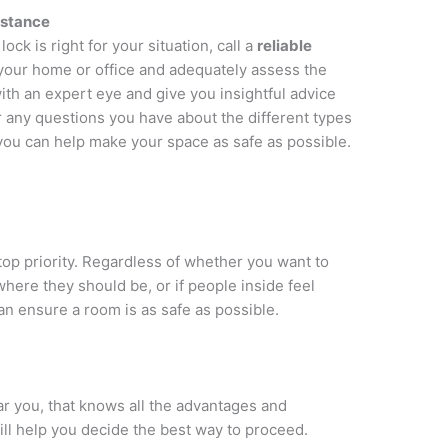
sistance
ock is right for your situation, call a
reliable
your home or office and adequately assess the
with an expert eye and give you insightful advice
any questions you have about the different types
you can help make your space as safe as possible.
 top priority. Regardless of whether you want to
here they should be, or if people inside feel
can ensure a room is as safe as possible.
ar you, that knows all the advantages and
ill help you decide the best way to proceed.