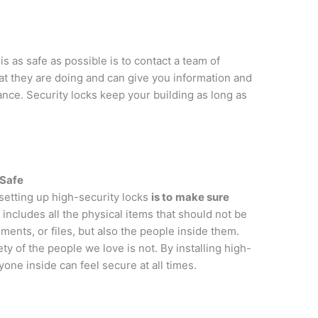
 as safe as possible is to contact a team of
 they are doing and can give you information and
nce. Security locks keep your building as long as
 Safe
setting up high-security locks
is to
make sure
s includes all the physical items that should not be
ments, or files, but also the people inside them.
ty of the people we love is not. By installing high-
yone inside can feel secure at all times.