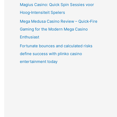
Magius Casino: Quick Spin Sessies voor
Hoog‑Intensiteit Spelers
Mega Medusa Casino Review – Quick‑Fire
Gaming for the Modern Mega Casino
Enthusiast
Fortunate bounces and calculated risks
define success with plinko casino
entertainment today