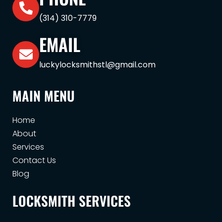
(314) 310-7779
EMAIL
luckylocksmithstl@gmail.com
MAIN MENU
Home
About
Services
Contact Us
Blog
LOCKSMITH SERVICES