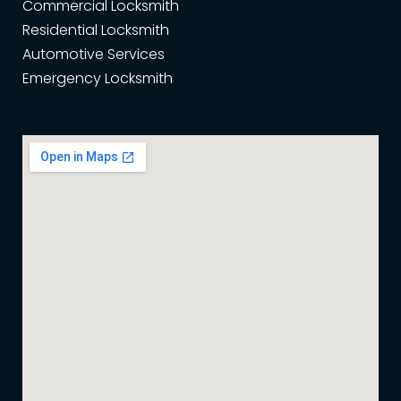
Commercial Locksmith
Residential Locksmith
Automotive Services
Emergency Locksmith