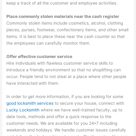
keep a track of all the customer and employee activities.
Place commonly stolen materials near the cash register
Commonly stolen items include cosmetics, alcohol, clothing
pieces, purses, footwear, confectionery items, and other small
items. It is best to place these near the cash counter so that
the employees can carefully monitor them.
Offer effective customer service
Hire individuals with flawless customer service skills to
introduce a friendly environment so that no shoplifting can
occur. People tend to not steal at a place where other people
have interacted with them.
In order to get more information, if you are looking for some
good locksmith services
to secure your house, connect with
Lucky Locksmith
where we have well-trained faculty, up to
date tools, methods and offer a quick response to the
customer needs. We are available for you 24*7 including
weekends and holidays. We handle customer issues carefully