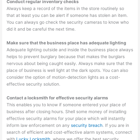
Conduct regular inventory checks
Always keep a record of the items in the store routinely so
that at least you can be alert if someone has stolen an item.
You can always go check the security cameras to know who
did it and be careful the next time.
Make sure that the business place has adequate lighting
Adequate lighting outside and inside the business place always
helps to prevent burglary because that makes the burglars
nervous about being caught easily. Always make sure that the
place of business is well light at the dark spots. You can also
consider the option of motion-detection lights as a cost-
effective security solution.
Contact a locksmith for effective security alarms
This enables you to know if someone entered your place of
business after closing hours. Shell some money of installing
effective security alarms for your place which will instantly
inform law enforcement on any
security breach
. If you are in
search of efficient and cost-effective alarm systems, connect
with
Lucky Locksmith
, where we offer the best security