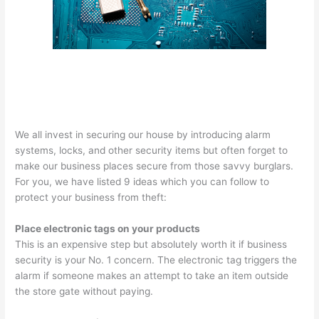
We all invest in securing our house by introducing alarm
systems, locks, and other security items but often forget to
make our business places secure from those savvy burglars.
For you, we have listed 9 ideas which you can follow to
protect your business from theft:
Place electronic tags on your products
This is an expensive step but absolutely worth it if business
security is your No. 1 concern. The electronic tag triggers the
alarm if someone makes an attempt to take an item outside
the store gate without paying.