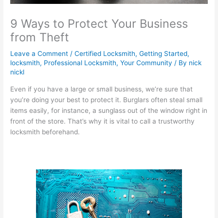
9 Ways to Protect Your Business
from Theft
Leave a Comment
/
Certified Locksmith
,
Getting Started
,
locksmith
,
Professional Locksmith
,
Your Community
/ By
nick
nickl
Even if you have a large or small business, we’re sure that
you’re doing your best to protect it. Burglars often steal small
items easily, for instance, a sunglass out of the window right in
front of the store. That’s why it is vital to call a trustworthy
locksmith beforehand.