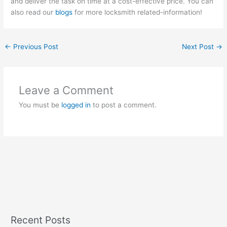
and deliver the task on time at a cost-effective price. You can
also read our
blogs
for more locksmith related-information!
←
Previous Post
Next Post
→
Leave a Comment
You must be
logged in
to post a comment.
Recent Posts