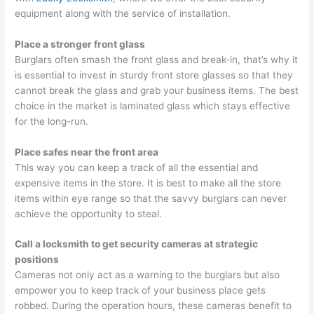
equipment along with the service of installation.
Place a stronger front glass
Burglars often smash the front glass and break-in, that’s why it
is essential to invest in sturdy front store glasses so that they
cannot break the glass and grab your business items. The best
choice in the market is laminated glass which stays effective
for the long-run.
Place safes near the front area
This way you can keep a track of all the essential and
expensive items in the store. It is best to make all the store
items within eye range so that the savvy burglars can never
achieve the opportunity to steal.
Call a locksmith to get security cameras at strategic
positions
Cameras not only act as a warning to the burglars but also
empower you to keep track of your business place gets
robbed. During the operation hours, these cameras benefit to