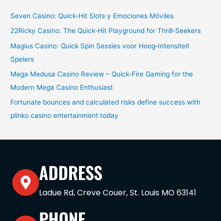
Seven Casino: Quick‑Hit Slots y Emociones Móviles
22Ricky Casino: The Quick‑Hit Playground for Thrill‑Seekers
Magius Casino: Quick Spin Sessies voor Hoog‑Intensiteit
Spelers
Mega Medusa Casino Review – Quick‑Fire Gaming for the
Modern Mega Casino Enthusiast
Fortunate bounces and calculated risks define success with
plinko casino entertainment today
ADDRESS
Ladue Rd, Creve Couer, St. Louis MO 63141
PHONE