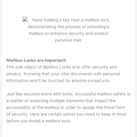
Mailbox Locks are Important!
The sole object of Mailbox Locks is to offer security and
privacy. Knowing that your vital documents with personal
information won’t be touched by anyone except you.
Just like secured doors with locks, successful mailbox safety is
a matter of analyzing multiple elements that impact the
accessibility of the mailbox in order to design the finest form
of security. Here are certain points you need to keep in mind
before you install a mailbox lock: