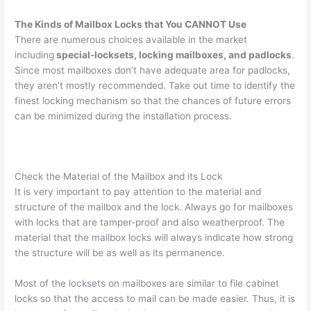
The Kinds of Mailbox Locks that You CANNOT Use
There are numerous choices available in the market
including
special-locksets, locking mailboxes, and padlocks
.
Since most mailboxes don’t have adequate area for padlocks,
they aren’t mostly recommended. Take out time to identify the
finest locking mechanism so that the chances of future errors
can be minimized during the installation process.
Check the Material of the Mailbox and its Lock
It is very important to pay attention to the material and
structure of the mailbox and the lock. Always go for mailboxes
with locks that are tamper-proof and also weatherproof. The
material that the mailbox locks will always indicate how strong
the structure will be as well as its permanence.
Most of the locksets on mailboxes are similar to file cabinet
locks so that the access to mail can be made easier. Thus, it is