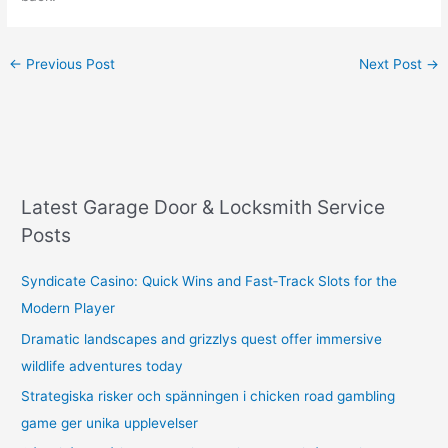
←
Previous Post
Next Post
→
Latest Garage Door & Locksmith Service
Posts
Syndicate Casino: Quick Wins and Fast‑Track Slots for the
Modern Player
Dramatic landscapes and grizzlys quest offer immersive
wildlife adventures today
Strategiska risker och spänningen i chicken road gambling
game ger unika upplevelser