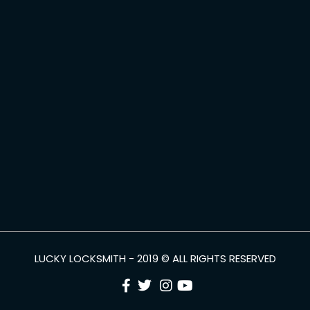
LUCKY LOCKSMITH - 2019 © ALL RIGHTS RESERVED