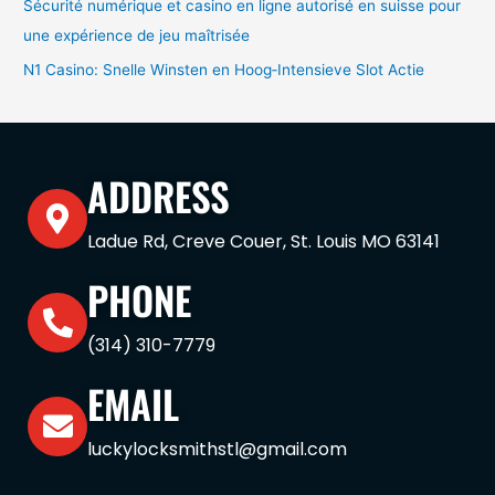
Sécurité numérique et casino en ligne autorisé en suisse pour
une expérience de jeu maîtrisée
N1 Casino: Snelle Winsten en Hoog‑Intensieve Slot Actie
ADDRESS
Ladue Rd, Creve Couer, St. Louis MO 63141
PHONE
(314) 310-7779
EMAIL
luckylocksmithstl@gmail.com