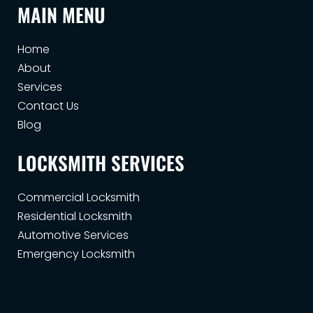
MAIN MENU
Home
About
Services
Contact Us
Blog
LOCKSMITH SERVICES
Commercial Locksmith
Residential Locksmith
Automotive Services
Emergency Locksmith