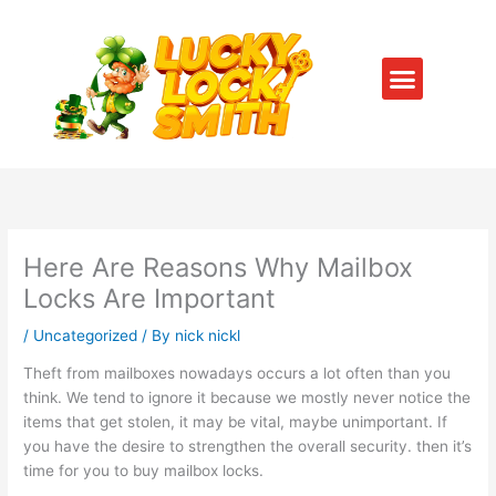
Skip
to
content
Menu
SERVICE AREAS
CONTACT US
Here Are Reasons Why Mailbox
Locks Are Important
/
Uncategorized
/ By
nick nickl
Theft from mailboxes nowadays occurs a lot often than you
think. We tend to ignore it because we mostly never notice the
items that get stolen, it may be vital, maybe unimportant. If
you have the desire to strengthen the overall security. then it’s
time for you to buy mailbox locks.