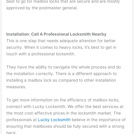
best to go for mailbox locks that are secure and are mostly
approved by the postmaster general.
Installation: Call A Professional Locksmith Nearby
This is one step that needs adequate attention for better
security. When it comes to heavy locks, it’s best to get in
touch with a professional locksmith.
They have the ability to navigate the whole process and do
the installation correctly. There is a different approach to
installing a mailbox lock as compared to other installation
measures.
To get more information on the efficiency of mailbox locks,
connect with Lucky Locksmith. We offer the best services at
the most cost-effective prices in the locksmith market. The
professionals at
Lucky Locksmith
believe in the importance of
ensuring that mailboxes should be fully secured with a strong
back.