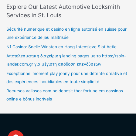
Explore Our Latest Automotive Locksmith
Services in St. Louis
Sécurité numérique et casino en ligne autorisé en suisse pour
une expérience de jeu maîtrisée
N1 Casino: Snelle Winsten en Hoog‑Intensieve Slot Actie
Αποτελεσματική διαχείριση landing pages με το https://spin-
lander.com.gr για μέγιστη απόδοση επενδύσεων
Exceptionnel moment play jonny pour une détente créative et
des expériences inoubliables en toute simplicité
Recursos valiosos com no deposit thor fortune em cassinos
online e bônus incríveis