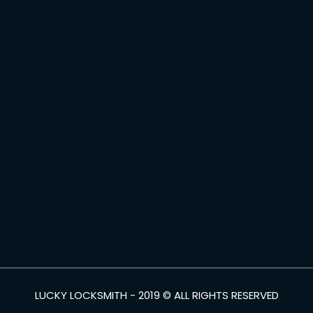
LUCKY LOCKSMITH - 2019 © ALL RIGHTS RESERVED