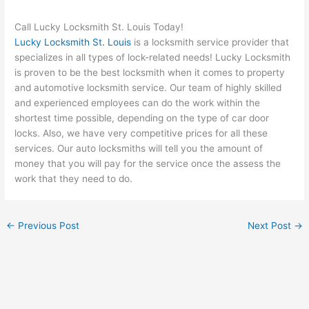
Call Lucky Locksmith St. Louis Today!
Lucky Locksmith St. Louis
is a locksmith service provider that
specializes in all types of lock-related needs! Lucky Locksmith
is proven to be the best locksmith when it comes to property
and automotive locksmith service. Our team of highly skilled
and experienced employees can do the work within the
shortest time possible, depending on the type of car door
locks. Also, we have very competitive prices for all these
services. Our auto locksmiths will tell you the amount of
money that you will pay for the service once the assess the
work that they need to do.
←
Previous Post
Next Post
→