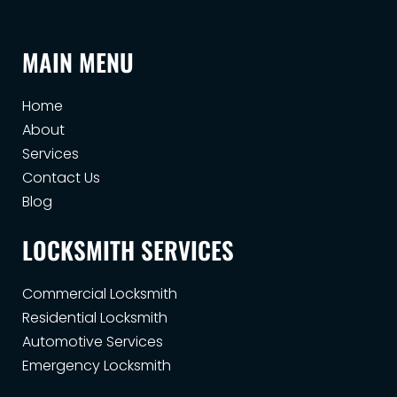
MAIN MENU
Home
About
Services
Contact Us
Blog
LOCKSMITH SERVICES
Commercial Locksmith
Residential Locksmith
Automotive Services
Emergency Locksmith