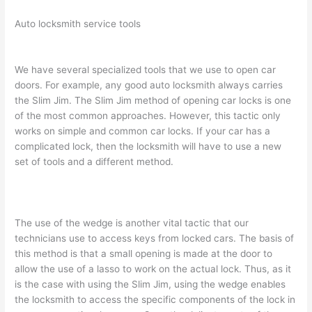
Auto locksmith service tools
We have several specialized tools that we use to open car
doors. For example, any good auto locksmith always carries
the Slim Jim. The Slim Jim method of opening car locks is one
of the most common approaches. However, this tactic only
works on simple and common car locks. If your car has a
complicated lock, then the locksmith will have to use a new
set of tools and a different method.
The use of the wedge is another vital tactic that our
technicians use to access keys from locked cars. The basis of
this method is that a small opening is made at the door to
allow the use of a lasso to work on the actual lock. Thus, as it
is the case with using the Slim Jim, using the wedge enables
the locksmith to access the specific components of the lock in