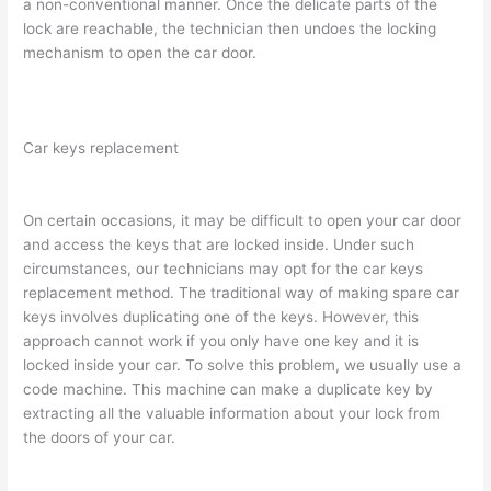
a non-conventional manner. Once the delicate parts of the
lock are reachable, the technician then undoes the locking
mechanism to open the car door.
Car keys replacement
On certain occasions, it may be difficult to open your car door
and access the keys that are locked inside. Under such
circumstances, our technicians may opt for the car keys
replacement method. The traditional way of making spare car
keys involves duplicating one of the keys. However, this
approach cannot work if you only have one key and it is
locked inside your car. To solve this problem, we usually use a
code machine. This machine can make a duplicate key by
extracting all the valuable information about your lock from
the doors of your car.