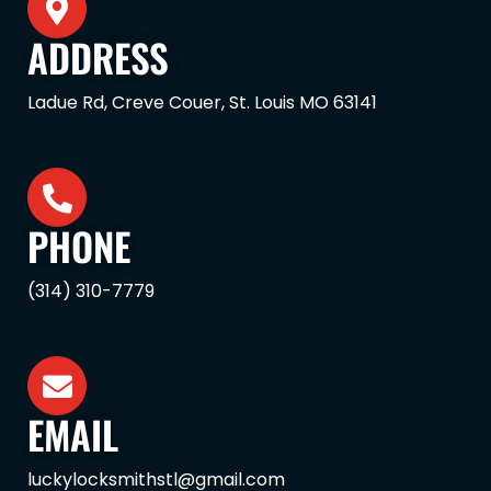
ADDRESS
Ladue Rd, Creve Couer, St. Louis MO 63141
PHONE
(314) 310-7779
EMAIL
luckylocksmithstl@gmail.com