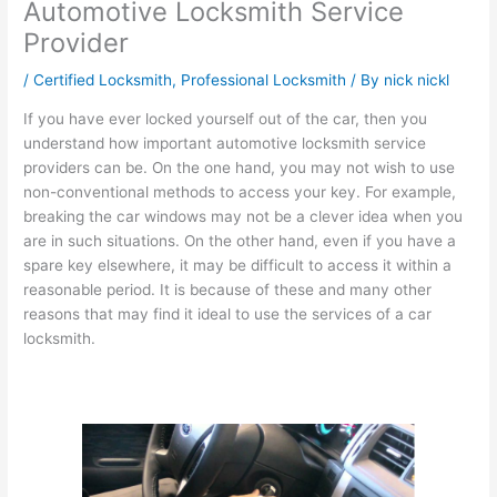
Automotive Locksmith Service
Provider
/
Certified Locksmith
,
Professional Locksmith
/ By
nick nickl
If you have ever locked yourself out of the car, then you
understand how important automotive locksmith service
providers can be. On the one hand, you may not wish to use
non-conventional methods to access your key. For example,
breaking the car windows may not be a clever idea when you
are in such situations. On the other hand, even if you have a
spare key elsewhere, it may be difficult to access it within a
reasonable period. It is because of these and many other
reasons that may find it ideal to use the services of a car
locksmith.