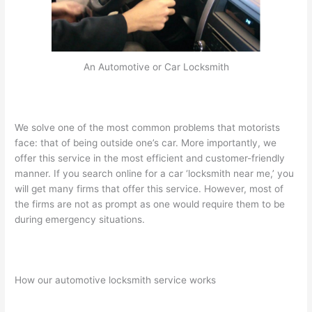
An Automotive or Car Locksmith
We solve one of the most common problems that motorists
face: that of being outside one’s car. More importantly, we
offer this service in the most efficient and customer-friendly
manner. If you search online for a car ‘locksmith near me,’ you
will get many firms that offer this service. However, most of
the firms are not as prompt as one would require them to be
during emergency situations.
How our automotive locksmith service works