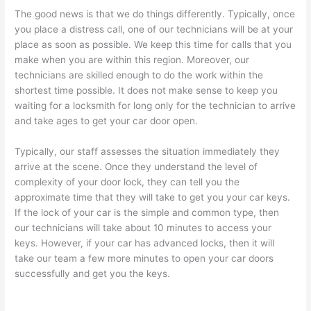
The good news is that we do things differently. Typically, once
you place a distress call, one of our technicians will be at your
place as soon as possible. We keep this time for calls that you
make when you are within this region. Moreover, our
technicians are skilled enough to do the work within the
shortest time possible. It does not make sense to keep you
waiting for a locksmith for long only for the technician to arrive
and take ages to get your car door open.
Typically, our staff assesses the situation immediately they
arrive at the scene. Once they understand the level of
complexity of your door lock, they can tell you the
approximate time that they will take to get you your car keys.
If the lock of your car is the simple and common type, then
our technicians will take about 10 minutes to access your
keys. However, if your car has advanced locks, then it will
take our team a few more minutes to open your car doors
successfully and get you the keys.