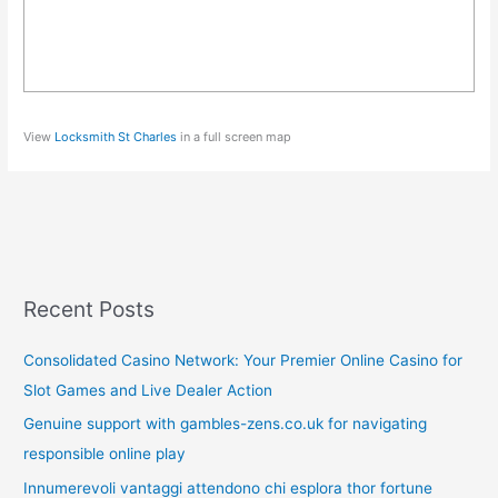
View
Locksmith St Charles
in a full screen map
Recent Posts
Consolidated Casino Network: Your Premier Online Casino for
Slot Games and Live Dealer Action
Genuine support with gambles-zens.co.uk for navigating
responsible online play
Innumerevoli vantaggi attendono chi esplora thor fortune