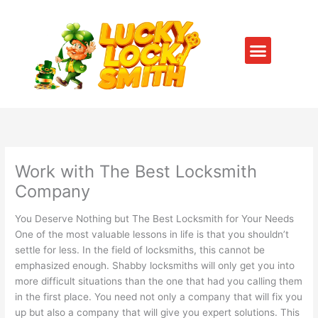
Skip
to
content
Menu
SERVICE AREAS
CONTACT US
Work with The Best Locksmith
Company
You Deserve Nothing but The Best Locksmith for Your Needs
One of the most valuable lessons in life is that you shouldn’t
settle for less. In the field of locksmiths, this cannot be
emphasized enough. Shabby locksmiths will only get you into
more difficult situations than the one that had you calling them
in the first place. You need not only a company that will fix you
up but also a company that will give you expert solutions. This