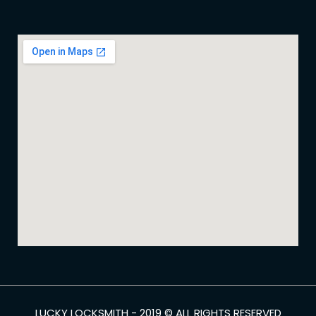
LUCKY LOCKSMITH - 2019 © ALL RIGHTS RESERVED