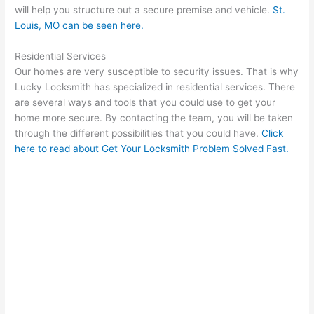
will help you structure out a secure premise and vehicle.
St.
Louis, MO
can be seen here.
Residential Services
Our homes are very susceptible to security issues. That is why
Lucky Locksmith has specialized in residential services. There
are several ways and tools that you could use to get your
home more secure. By contacting the team, you will be taken
through the different possibilities that you could have.
Click
here to read about Get Your Locksmith Problem Solved Fast.