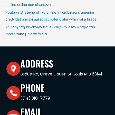
casino online con sicurezza
Poutavá strategie plinko online v kombinaci s uměním
předvídat a maximalizovat potenciální výhry láká hráče
Αξιολόγηση κινδύνων και ευκαιριών στον κόσμο του
thorfortune με ασφάλεια
ADDRESS
Ladue Rd, Creve Couer, St. Louis MO 63141
PHONE
(314) 310-7779
EMAIL