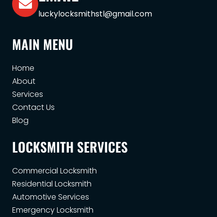
luckylocksmithstl@gmail.com
MAIN MENU
Home
About
Services
Contact Us
Blog
LOCKSMITH SERVICES
Commercial Locksmith
Residential Locksmith
Automotive Services
Emergency Locksmith