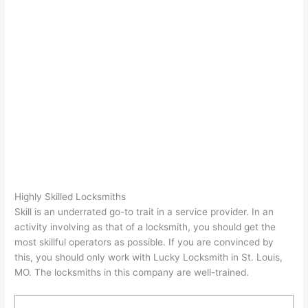
Highly Skilled Locksmiths
Skill is an underrated go-to trait in a service provider. In an
activity involving as that of a locksmith, you should get the
most skillful operators as possible. If you are convinced by
this, you should only work with Lucky Locksmith in St. Louis,
MO. The locksmiths in this company are well-trained.