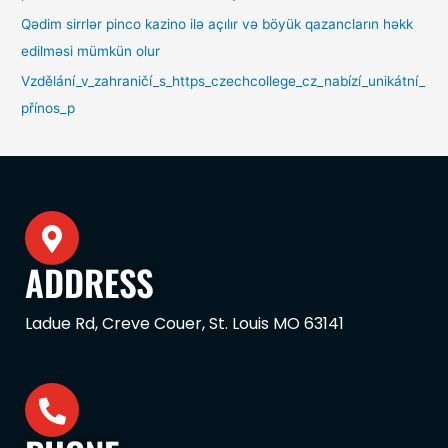
Qədim sirrlər pinco kazino ilə açılır və böyük qazancların həkk
edilməsi mümkün olur
Vzdělání_v_zahraničí_s_https_czechcollege_cz_nabízí_unikátní_
přínos_p
ADDRESS
Ladue Rd, Creve Couer, St. Louis MO 63141