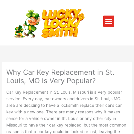
Skip
to
content
Menu
SERVICE AREAS
CONTACT US
Why Car Key Replacement in St.
Louis, MO is Very Popular?
Car Key Replacement in St. Louis, Missouri is a very popular
service. Every day, car owners and drivers in St. Loui,s MO.
area are deciding to have a locksmith replace their car’s car
key with a new one. There are many reasons why it makes
sense for a vehicle owner in St. Louis or any other city in
Missouri to have their car key replaced, but the most common
reason is that a car key could be locked or lost, leaving the