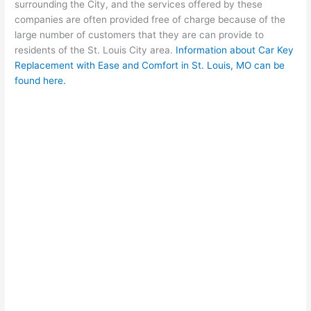
surrounding the City, and the services offered by these
companies are often provided free of charge because of the
large number of customers that they are can provide to
residents of the St. Louis City area.
Information about Car Key
Replacement with Ease and Comfort in St. Louis, MO can be
found here.