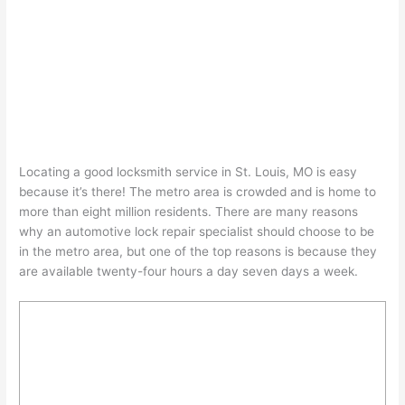
Locating a good locksmith service in St. Louis, MO is easy
because it’s there! The metro area is crowded and is home to
more than eight million residents. There are many reasons
why an automotive lock repair specialist should choose to be
in the metro area, but one of the top reasons is because they
are available twenty-four hours a day seven days a week.