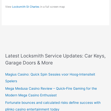
View
Locksmith St Charles
in a full screen map
Latest Locksmith Service Updates: Car Keys,
Garage Doors & More
Magius Casino: Quick Spin Sessies voor Hoog‑Intensiteit
Spelers
Mega Medusa Casino Review – Quick‑Fire Gaming for the
Modern Mega Casino Enthusiast
Fortunate bounces and calculated risks define success with
plinko casino entertainment today