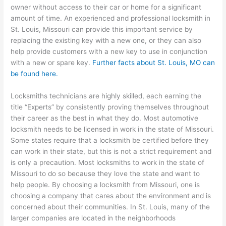
owner without access to their car or home for a significant
amount of time. An experienced and professional locksmith in
St. Louis, Missouri can provide this important service by
replacing the existing key with a new one, or they can also
help provide customers with a new key to use in conjunction
with a new or spare key.
Further facts about St. Louis, MO can
be found here.
Locksmiths technicians are highly skilled, each earning the
title “Experts” by consistently proving themselves throughout
their career as the best in what they do. Most automotive
locksmith needs to be licensed in work in the state of Missouri.
Some states require that a locksmith be certified before they
can work in their state, but this is not a strict requirement and
is only a precaution. Most locksmiths to work in the state of
Missouri to do so because they love the state and want to
help people. By choosing a locksmith from Missouri, one is
choosing a company that cares about the environment and is
concerned about their communities. In St. Louis, many of the
larger companies are located in the neighborhoods