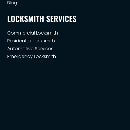
Blog
LOCKSMITH SERVICES
Commercial Locksmith
Residential Locksmith
Automotive Services
Emergency Locksmith