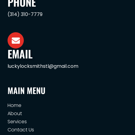
PHONE
(314) 310-7779
EMAIL
luckylocksmithstl@gmail.com
MAIN MENU
Home
About
Services
Contact Us