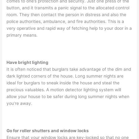
comes to one’s protection and security. Just one press of the
button, and it transmits a panic signal to the allocated control
room. They then contact the person in distress and also the
police authorities, ambulance, and fire authorities. This is a
very operative and rapid way of fetching help to your door in a
primary means.
Have bright lighting
It is often noticed that burglars take advantage of the dim and
dark lighted corners of the house. Long summer nights are
ideal for burglars to sneak inside the house and steal the
precious valuables. A motion detector lighting system will
allow your house to be safer during long summer nights when
you’re away.
Go for roller shutters and window locks
Ensure that your window locks are key-locked so that no one