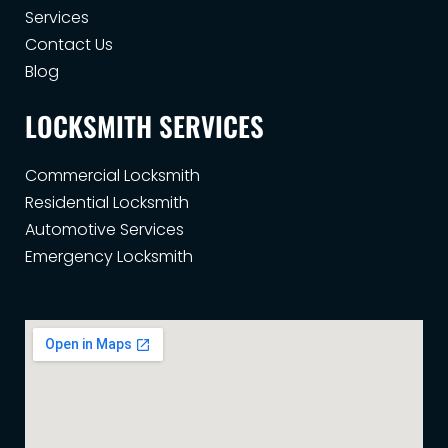
Services
Contact Us
Blog
LOCKSMITH SERVICES
Commercial Locksmith
Residential Locksmith
Automotive Services
Emergency Locksmith