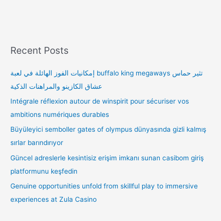
Recent Posts
إمكانيات الفوز الهائلة في لعبة buffalo king megaways تثير حماس
عشاق الكازينو والمراهنات الذكية
Intégrale réflexion autour de winspirit pour sécuriser vos
ambitions numériques durables
Büyüleyici semboller gates of olympus dünyasında gizli kalmış
sırlar barındırıyor
Güncel adreslerle kesintisiz erişim imkanı sunan casibom giriş
platformunu keşfedin
Genuine opportunities unfold from skillful play to immersive
experiences at Zula Casino