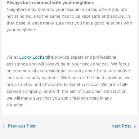
Always be in connect with your neighbors
Neighbors may come to your rescue in cases where you are
not at home, and the same has to be kept safe and secure. In
that case, always make sure that you have good relations with
your neighbors.
We at
Lucky Locksmith
provide expert and professional
assistance and will always be at your beck and call. We focus
on commercial and residential security apart from automotive
lock and security systems. With one of the finest services, we
are a trusted and affordable locksmith service. We are a full-
service company, and with the aim of customer satisfaction,
we will make sure that you don’t feel stranded in any
situation.
←
Previous Post
Next Post
→