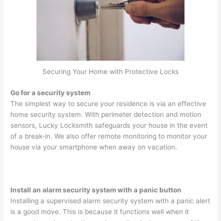
Securing Your Home with Protective Locks
Go for a security system
The simplest way to secure your residence is via an effective
home security system. With perimeter detection and motion
sensors, Lucky Locksmith safeguards your house in the event
of a break-in. We also offer remote monitoring to monitor your
house via your smartphone when away on vacation.
Install an alarm security system with a panic button
Installing a supervised alarm security system with a panic alert
is a good move. This is because it functions well when it