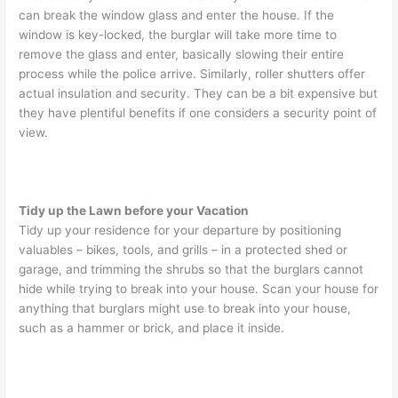
can break the window glass and enter the house. If the
window is key-locked, the burglar will take more time to
remove the glass and enter, basically slowing their entire
process while the police arrive. Similarly, roller shutters offer
actual insulation and security. They can be a bit expensive but
they have plentiful benefits if one considers a security point of
view.
Tidy up the Lawn before your Vacation
Tidy up your residence for your departure by positioning
valuables – bikes, tools, and grills – in a protected shed or
garage, and trimming the shrubs so that the burglars cannot
hide while trying to break into your house. Scan your house for
anything that burglars might use to break into your house,
such as a hammer or brick, and place it inside.