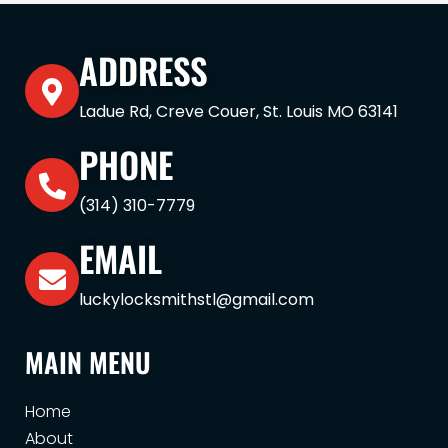
ADDRESS
Ladue Rd, Creve Couer, St. Louis MO 63141
PHONE
(314) 310-7779
EMAIL
luckylocksmithstl@gmail.com
MAIN MENU
Home
About