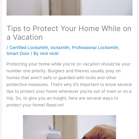
Tips to Protect Your Home While on
a Vacation
/
Certified Locksmith
,
locksmith
,
Professional Locksmith
,
Smart Door
/ By
nick nickl
Protecting your home while you’re on vacation should be your
number one priority. Burglars and thieves usually prey on
homes that aren’t safe or guarded with locks and other
protective measures. That’s why it’s important to know several
tips to protect your home whenever you’re out of town or on a
trip. So, to give you an insight, here are several ways to
protect your home! Read on!