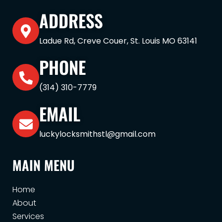
ADDRESS
Ladue Rd, Creve Couer, St. Louis MO 63141
PHONE
(314) 310-7779
EMAIL
luckylocksmithstl@gmail.com
MAIN MENU
Home
About
Services