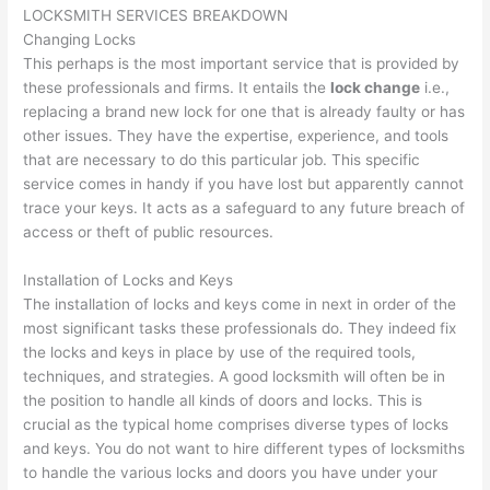
LOCKSMITH SERVICES BREAKDOWN
Changing Locks
This perhaps is the most important service that is provided by
these professionals and firms. It entails the
lock change
i.e.,
replacing a brand new lock for one that is already faulty or has
other issues. They have the expertise, experience, and tools
that are necessary to do this particular job. This specific
service comes in handy if you have lost but apparently cannot
trace your keys. It acts as a safeguard to any future breach of
access or theft of public resources.
Installation of Locks and Keys
The installation of locks and keys come in next in order of the
most significant tasks these professionals do. They indeed fix
the locks and keys in place by use of the required tools,
techniques, and strategies. A good locksmith will often be in
the position to handle all kinds of doors and locks. This is
crucial as the typical home comprises diverse types of locks
and keys. You do not want to hire different types of locksmiths
to handle the various locks and doors you have under your