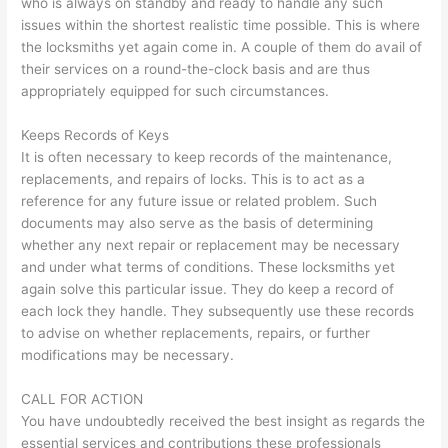
who is always on standby and ready to handle any such
issues within the shortest realistic time possible. This is where
the locksmiths yet again come in. A couple of them do avail of
their services on a round-the-clock basis and are thus
appropriately equipped for such circumstances.
Keeps Records of Keys
It is often necessary to keep records of the maintenance,
replacements, and repairs of locks. This is to act as a
reference for any future issue or related problem. Such
documents may also serve as the basis of determining
whether any next repair or replacement may be necessary
and under what terms of conditions. These locksmiths yet
again solve this particular issue. They do keep a record of
each lock they handle. They subsequently use these records
to advise on whether replacements, repairs, or further
modifications may be necessary.
CALL FOR ACTION
You have undoubtedly received the best insight as regards the
essential services and contributions these professionals