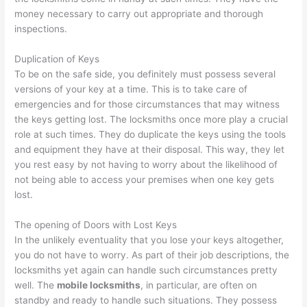
money necessary to carry out appropriate and thorough
inspections.
Duplication of Keys
To be on the safe side, you definitely must possess several
versions of your key at a time. This is to take care of
emergencies and for those circumstances that may witness
the keys getting lost. The locksmiths once more play a crucial
role at such times. They do duplicate the keys using the tools
and equipment they have at their disposal. This way, they let
you rest easy by not having to worry about the likelihood of
not being able to access your premises when one key gets
lost.
The opening of Doors with Lost Keys
In the unlikely eventuality that you lose your keys altogether,
you do not have to worry. As part of their job descriptions, the
locksmiths yet again can handle such circumstances pretty
well. The
mobile locksmiths
, in particular, are often on
standby and ready to handle such situations. They possess