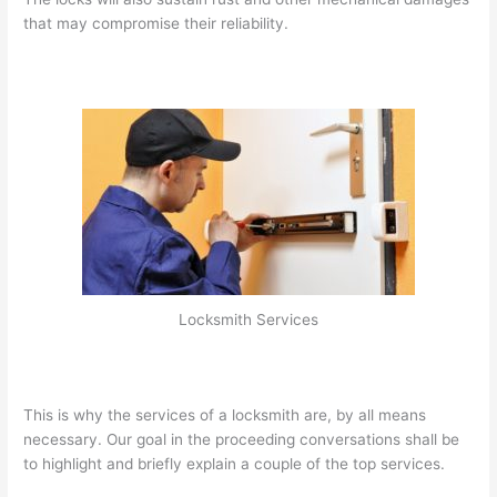
that may compromise their reliability.
Locksmith Services
This is why the services of a locksmith are, by all means
necessary. Our goal in the proceeding conversations shall be
to highlight and briefly explain a couple of the top services.