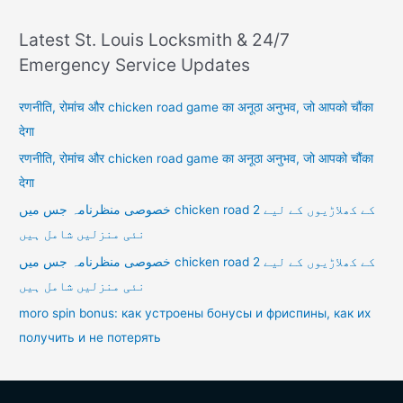
Latest St. Louis Locksmith & 24/7
Emergency Service Updates
रणनीति, रोमांच और chicken road game का अनूठा अनुभव, जो आपको चौंका
देगा
रणनीति, रोमांच और chicken road game का अनूठा अनुभव, जो आपको चौंका
देगा
خصوصی منظرنامہ جس میں chicken road 2 کے کھلاڑیوں کے لیے
نئی منزلیں شامل ہیں
خصوصی منظرنامہ جس میں chicken road 2 کے کھلاڑیوں کے لیے
نئی منزلیں شامل ہیں
moro spin bonus: как устроены бонусы и фриспины, как их
получить и не потерять