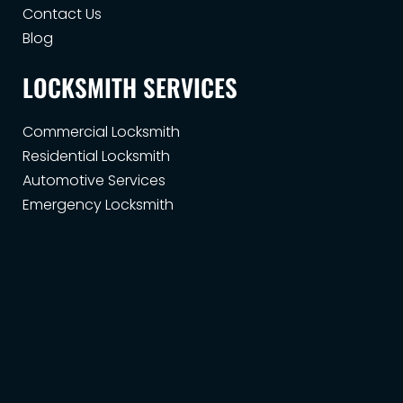
Contact Us
Blog
LOCKSMITH SERVICES
Commercial Locksmith
Residential Locksmith
Automotive Services
Emergency Locksmith