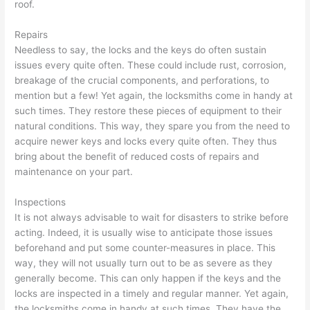
roof.
Repairs
Needless to say, the locks and the keys do often sustain
issues every quite often. These could include rust, corrosion,
breakage of the crucial components, and perforations, to
mention but a few! Yet again, the locksmiths come in handy at
such times. They restore these pieces of equipment to their
natural conditions. This way, they spare you from the need to
acquire newer keys and locks every quite often. They thus
bring about the benefit of reduced costs of repairs and
maintenance on your part.
Inspections
It is not always advisable to wait for disasters to strike before
acting. Indeed, it is usually wise to anticipate those issues
beforehand and put some counter-measures in place. This
way, they will not usually turn out to be as severe as they
generally become. This can only happen if the keys and the
locks are inspected in a timely and regular manner. Yet again,
the locksmiths come in handy at such times. They have the