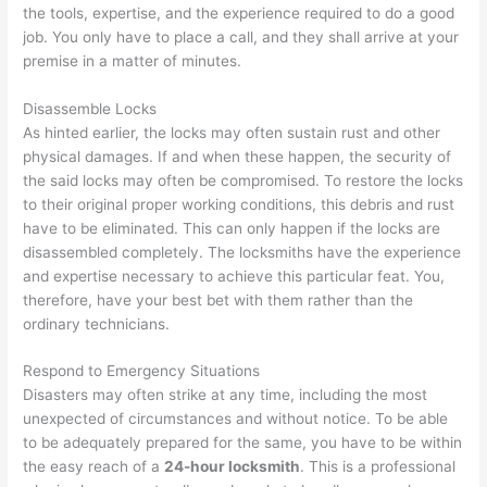
the tools, expertise, and the experience required to do a good
job. You only have to place a call, and they shall arrive at your
premise in a matter of minutes.
Disassemble Locks
As hinted earlier, the locks may often sustain rust and other
physical damages. If and when these happen, the security of
the said locks may often be compromised. To restore the locks
to their original proper working conditions, this debris and rust
have to be eliminated. This can only happen if the locks are
disassembled completely. The locksmiths have the experience
and expertise necessary to achieve this particular feat. You,
therefore, have your best bet with them rather than the
ordinary technicians.
Respond to Emergency Situations
Disasters may often strike at any time, including the most
unexpected of circumstances and without notice. To be able
to be adequately prepared for the same, you have to be within
the easy reach of a
24-hour locksmith
. This is a professional