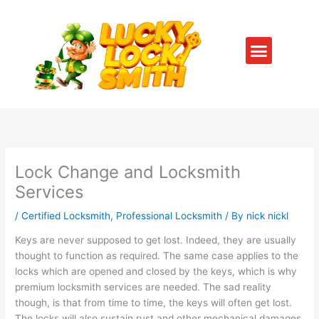
Skip
to
content
Menu
SERVICE AREAS
CONTACT US
Lock Change and Locksmith
Services
/
Certified Locksmith
,
Professional Locksmith
/ By
nick nickl
Keys are never supposed to get lost. Indeed, they are usually
thought to function as required. The same case applies to the
locks which are opened and closed by the keys, which is why
premium locksmith services are needed. The sad reality
though, is that from time to time, the keys will often get lost.
The locks will also sustain rust and other mechanical damages