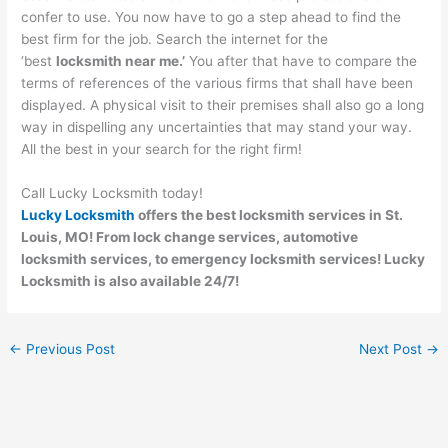
confer to use. You now have to go a step ahead to find the
best firm for the job. Search the internet for the
‘best
locksmith near me.’
You after that have to compare the
terms of references of the various firms that shall have been
displayed. A physical visit to their premises shall also go a long
way in dispelling any uncertainties that may stand your way.
All the best in your search for the right firm!
Call Lucky Locksmith today!
Lucky Locksmith
offers the best locksmith services in St.
Louis, MO! From lock change services, automotive
locksmith services, to emergency locksmith services! Lucky
Locksmith is also available 24/7!
←
Previous Post
Next Post
→