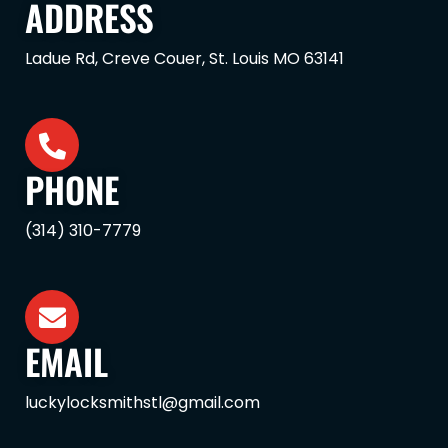
ADDRESS
Ladue Rd, Creve Couer, St. Louis MO 63141
PHONE
(314) 310-7779
EMAIL
luckylocksmithstl@gmail.com