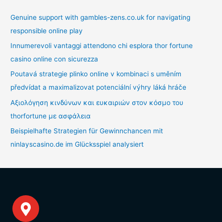
Genuine support with gambles-zens.co.uk for navigating
responsible online play
Innumerevoli vantaggi attendono chi esplora thor fortune
casino online con sicurezza
Poutavá strategie plinko online v kombinaci s uměním
předvídat a maximalizovat potenciální výhry láká hráče
Αξιολόγηση κινδύνων και ευκαιριών στον κόσμο του
thorfortune με ασφάλεια
Beispielhafte Strategien für Gewinnchancen mit
ninlayscasino.de im Glücksspiel analysiert