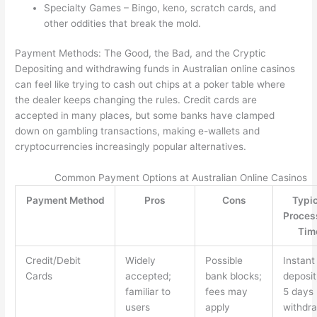
Specialty Games – Bingo, keno, scratch cards, and
other oddities that break the mold.
Payment Methods: The Good, the Bad, and the Cryptic
Depositing and withdrawing funds in Australian online casinos
can feel like trying to cash out chips at a poker table where
the dealer keeps changing the rules. Credit cards are
accepted in many places, but some banks have clamped
down on gambling transactions, making e-wallets and
cryptocurrencies increasingly popular alternatives.
Common Payment Options at Australian Online Casinos
Payment Method
Pros
Cons
Typi
Proces
Tim
Credit/Debit
Widely
Possible
Instant
Cards
accepted;
bank blocks;
deposit
familiar to
fees may
5 days
users
apply
withdr