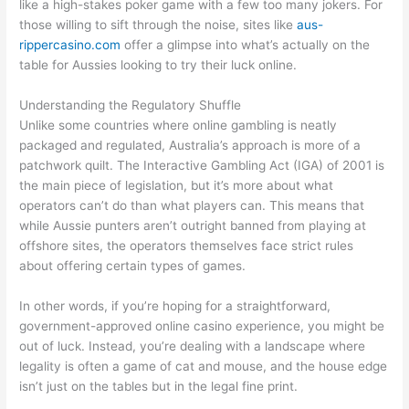
like a high-stakes poker game with a few too many jokers. For
those willing to sift through the noise, sites like
aus-
rippercasino.com
offer a glimpse into what’s actually on the
table for Aussies looking to try their luck online.
Understanding the Regulatory Shuffle
Unlike some countries where online gambling is neatly
packaged and regulated, Australia’s approach is more of a
patchwork quilt. The Interactive Gambling Act (IGA) of 2001 is
the main piece of legislation, but it’s more about what
operators can’t do than what players can. This means that
while Aussie punters aren’t outright banned from playing at
offshore sites, the operators themselves face strict rules
about offering certain types of games.
In other words, if you’re hoping for a straightforward,
government-approved online casino experience, you might be
out of luck. Instead, you’re dealing with a landscape where
legality is often a game of cat and mouse, and the house edge
isn’t just on the tables but in the legal fine print.