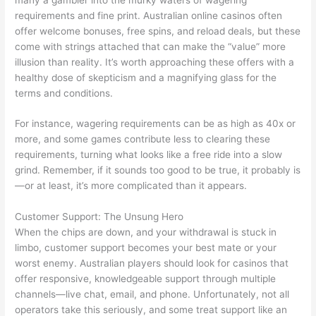
requirements and fine print. Australian online casinos often
offer welcome bonuses, free spins, and reload deals, but these
come with strings attached that can make the “value” more
illusion than reality. It’s worth approaching these offers with a
healthy dose of skepticism and a magnifying glass for the
terms and conditions.
For instance, wagering requirements can be as high as 40x or
more, and some games contribute less to clearing these
requirements, turning what looks like a free ride into a slow
grind. Remember, if it sounds too good to be true, it probably is
—or at least, it’s more complicated than it appears.
Customer Support: The Unsung Hero
When the chips are down, and your withdrawal is stuck in
limbo, customer support becomes your best mate or your
worst enemy. Australian players should look for casinos that
offer responsive, knowledgeable support through multiple
channels—live chat, email, and phone. Unfortunately, not all
operators take this seriously, and some treat support like an