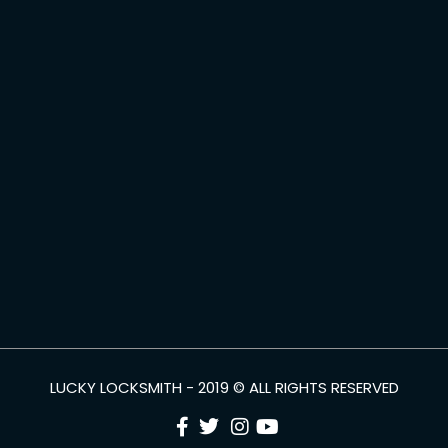
LUCKY LOCKSMITH - 2019 © ALL RIGHTS RESERVED