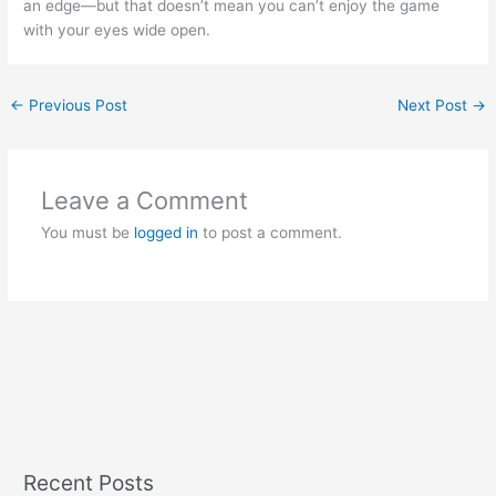
an edge—but that doesn’t mean you can’t enjoy the game
with your eyes wide open.
←
Previous Post
Next Post
→
Leave a Comment
You must be
logged in
to post a comment.
Recent Posts