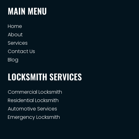
MAIN MENU
Home
About
Services
Contact Us
Blog
LOCKSMITH SERVICES
Commercial Locksmith
Residential Locksmith
Automotive Services
Emergency Locksmith