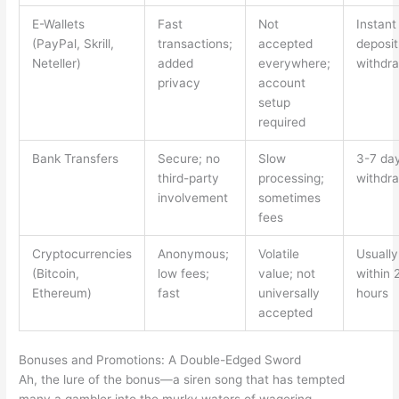
E-Wallets
Fast
Not
Instant
(PayPal, Skrill,
transactions;
accepted
deposit
Neteller)
added
everywhere;
withdr
privacy
account
setup
required
Bank Transfers
Secure; no
Slow
3-7 da
third-party
processing;
withdr
involvement
sometimes
fees
Cryptocurrencies
Anonymous;
Volatile
Usually
(Bitcoin,
low fees;
value; not
within 
Ethereum)
fast
universally
hours
accepted
Bonuses and Promotions: A Double-Edged Sword
Ah, the lure of the bonus—a siren song that has tempted
many a gambler into the murky waters of wagering