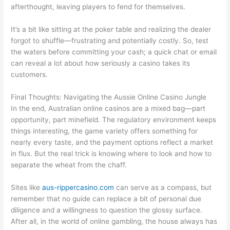
afterthought, leaving players to fend for themselves.
It’s a bit like sitting at the poker table and realizing the dealer
forgot to shuffle—frustrating and potentially costly. So, test
the waters before committing your cash; a quick chat or email
can reveal a lot about how seriously a casino takes its
customers.
Final Thoughts: Navigating the Aussie Online Casino Jungle
In the end, Australian online casinos are a mixed bag—part
opportunity, part minefield. The regulatory environment keeps
things interesting, the game variety offers something for
nearly every taste, and the payment options reflect a market
in flux. But the real trick is knowing where to look and how to
separate the wheat from the chaff.
Sites like
aus-rippercasino.com
can serve as a compass, but
remember that no guide can replace a bit of personal due
diligence and a willingness to question the glossy surface.
After all, in the world of online gambling, the house always has