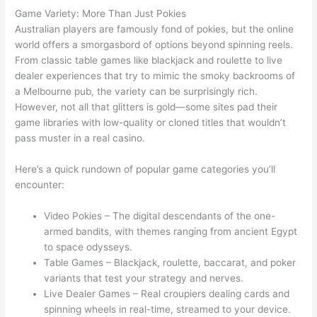
Game Variety: More Than Just Pokies
Australian players are famously fond of pokies, but the online
world offers a smorgasbord of options beyond spinning reels.
From classic table games like blackjack and roulette to live
dealer experiences that try to mimic the smoky backrooms of
a Melbourne pub, the variety can be surprisingly rich.
However, not all that glitters is gold—some sites pad their
game libraries with low-quality or cloned titles that wouldn’t
pass muster in a real casino.
Here’s a quick rundown of popular game categories you’ll
encounter:
Video Pokies – The digital descendants of the one-
armed bandits, with themes ranging from ancient Egypt
to space odysseys.
Table Games – Blackjack, roulette, baccarat, and poker
variants that test your strategy and nerves.
Live Dealer Games – Real croupiers dealing cards and
spinning wheels in real-time, streamed to your device.