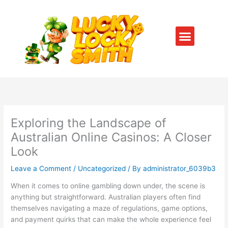
Skip
to
content
Menu
SERVICE AREAS
CONTACT US
Exploring the Landscape of
Australian Online Casinos: A Closer
Look
Leave a Comment
/
Uncategorized
/ By
administrator_6039b3
When it comes to online gambling down under, the scene is
anything but straightforward. Australian players often find
themselves navigating a maze of regulations, game options,
and payment quirks that can make the whole experience feel