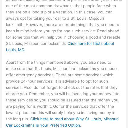
one of the most common drawbacks that people face when
they are on a long trip or a vacation. In this case, you can
always opt for taking your car to a St. Louis, Missouri
locksmith. However, there are certain things that you need to
keep in mind before you go for one such service. Read ahead
for some tips that will help you in choosing a good and reliable
St. Louis, Missouri car locksmith.
Click here for facts about
Louis, MO
.
Apart from the things mentioned above, you also need to
make sure that St. Louis, Missouri car locksmiths you choose
offer emergency services. There are some services which
provide 24-hour services. It is advisable to opt for such
services. Also, do not forget to check out the rates that they
charge you. Remember, you will be investing your money into
these services so you should be assured that the money you
are paying for is worth it. Go for the services that offer the
lowest price and this will surely help you in saving money in
the long run.
Click here to read about Why St. Louis, Missouri
Car Locksmiths Is Your Preferred Option.