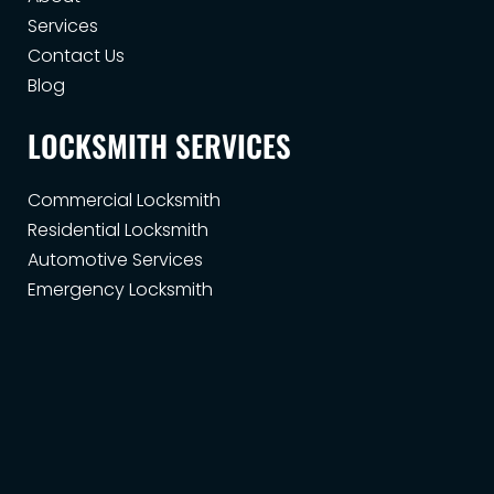
Services
Contact Us
Blog
LOCKSMITH SERVICES
Commercial Locksmith
Residential Locksmith
Automotive Services
Emergency Locksmith