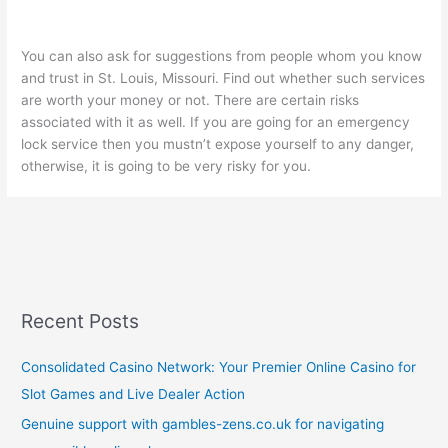
You can also ask for suggestions from people whom you know
and trust in St. Louis, Missouri. Find out whether such services
are worth your money or not. There are certain risks
associated with it as well. If you are going for an emergency
lock service then you mustn’t expose yourself to any danger,
otherwise, it is going to be very risky for you.
Recent Posts
Consolidated Casino Network: Your Premier Online Casino for
Slot Games and Live Dealer Action
Genuine support with gambles-zens.co.uk for navigating