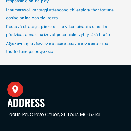
responsible online play
Innumerevoli vantaggi attendono chi esplora thor fortune
casino online con sicurezza
Poutavá strategie plinko online v kombinaci s uměním
předvídat a maximalizovat potenciální výhry láká hráče
Αξιολόγηση κινδύνων και ευκαιριών στον κόσμο του
thorfortune με ασφάλεια
ADDRESS
Ladue Rd, Creve Couer, St. Louis MO 63141