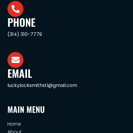
PHONE
(314) 310-7779
EMAIL
luckylocksmithstl@gmail.com
MAIN MENU
Home
About