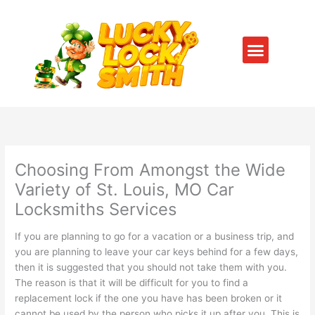
Skip
to
content
Menu
SERVICE AREAS
CONTACT US
Choosing From Amongst the Wide
Variety of St. Louis, MO Car
Locksmiths Services
If you are planning to go for a vacation or a business trip, and
you are planning to leave your car keys behind for a few days,
then it is suggested that you should not take them with you.
The reason is that it will be difficult for you to find a
replacement lock if the one you have has been broken or it
cannot be used by the person who picks it up after you. This is