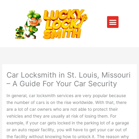
Skip
to
content
Menu
SERVICE AREAS
CONTACT US
Car Locksmith in St. Louis, Missouri
– A Guide For Your Car Security
In general, car locksmith services are very popular because
the number of cars is on the rise worldwide. With that, there
are a lot of car owners who are not able to protect their
vehicles and they are usually at risk of losing them. For
example, if your car gets locked in the parking lot of a garage
or an auto repair facility, you will have to get your car out of
the facility without knowing how to unlock it. The reason why