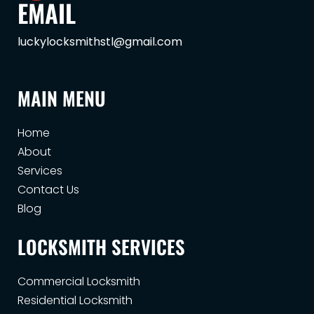
EMAIL
luckylocksmithstl@gmail.com
MAIN MENU
Home
About
Services
Contact Us
Blog
LOCKSMITH SERVICES
Commercial Locksmith
Residential Locksmith