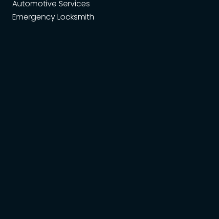
Automotive Services
Emergency Locksmith