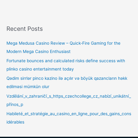
Recent Posts
Mega Medusa Casino Review – Quick‑Fire Gaming for the
Modern Mega Casino Enthusiast
Fortunate bounces and calculated risks define success with
plinko casino entertainment today
Qədim sirrlər pinco kazino ilə açılır və böyük qazancların həkk
edilməsi mümkün olur
Vzdělání_v_zahraničí_s_https_czechcollege_cz_nabízí_unikátní_
přínos_p
Habileté_et_stratégie_au_casino_en_ligne_pour_des_gains_cons
idérables