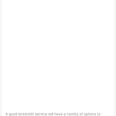
A good locksmith service will have a variety of options to