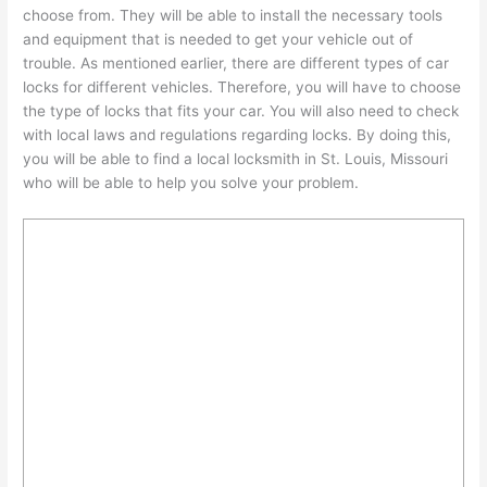
choose from. They will be able to install the necessary tools
and equipment that is needed to get your vehicle out of
trouble. As mentioned earlier, there are different types of car
locks for different vehicles. Therefore, you will have to choose
the type of locks that fits your car. You will also need to check
with local laws and regulations regarding locks. By doing this,
you will be able to find a local locksmith in St. Louis, Missouri
who will be able to help you solve your problem.