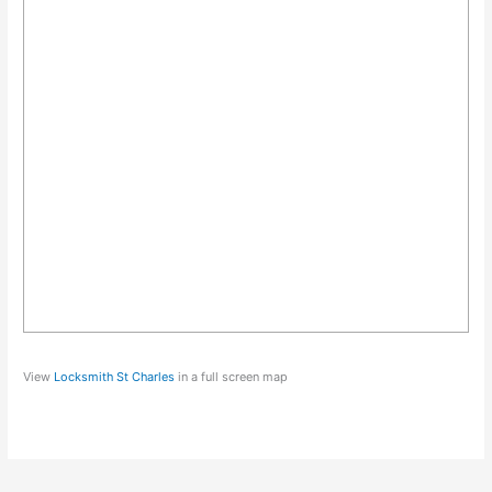
View
Locksmith St Charles
in a full screen map