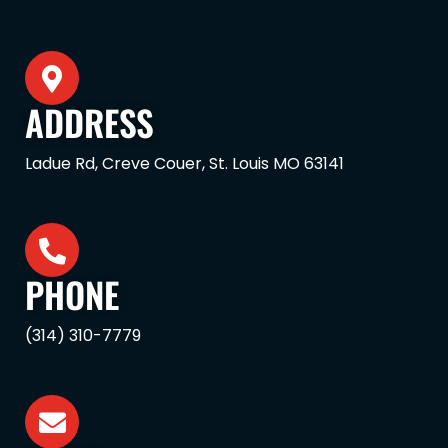
ADDRESS
Ladue Rd, Creve Couer, St. Louis MO 63141
PHONE
(314) 310-7779