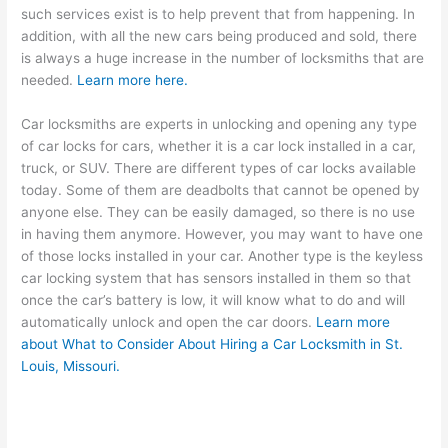
such services exist is to help prevent that from happening. In
addition, with all the new cars being produced and sold, there
is always a huge increase in the number of locksmiths that are
needed.
Learn more here.
Car locksmiths are experts in unlocking and opening any type
of car locks for cars, whether it is a car lock installed in a car,
truck, or SUV. There are different types of car locks available
today. Some of them are deadbolts that cannot be opened by
anyone else. They can be easily damaged, so there is no use
in having them anymore. However, you may want to have one
of those locks installed in your car. Another type is the keyless
car locking system that has sensors installed in them so that
once the car’s battery is low, it will know what to do and will
automatically unlock and open the car doors.
Learn more
about
What to Consider About Hiring a Car Locksmith in St.
Louis, Missouri.