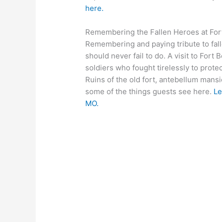
here.
Remembering the Fallen Heroes at Fort
Remembering and paying tribute to fal
should never fail to do. A visit to For
soldiers who fought tirelessly to prote
Ruins of the old fort, antebellum mans
some of the things guests see here.
Le
MO.