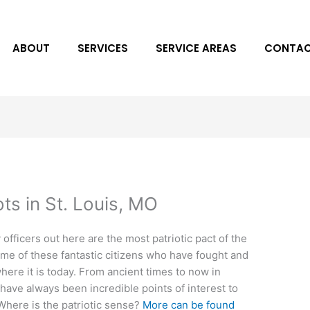
ABOUT
SERVICES
SERVICE AREAS
CONTAC
ots in St. Louis, MO
y officers out here are the most patriotic pact of the
ome of these fantastic citizens who have fought and
where it is today. From ancient times to now in
have always been incredible points of interest to
 Where is the patriotic sense?
More can be found