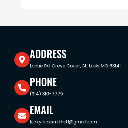
ADDRESS
Ladue Rd, Creve Couer, St. Louis MO 63141
PHONE
(314) 310-7779
EMAIL
luckylocksmithstl@gmail.com