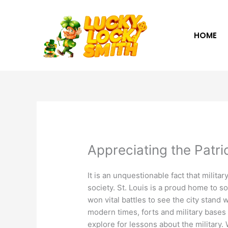
Skip
to
content
HOME
Appreciating the Patri
It is an unquestionable fact that militar
society. St. Louis is a proud home to s
won vital battles to see the city stand 
modern times, forts and military bases 
explore for lessons about the military.