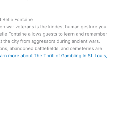
 Belle Fontaine
len war veterans is the kindest human gesture you
t Belle Fontaine allows guests to learn and remember
ct the city from aggressors during ancient wars.
ions, abandoned battlefields, and cemeteries are
arn more about The Thrill of Gambling In St. Louis,