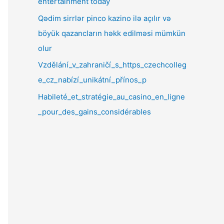
entertainment today
Qədim sirrlər pinco kazino ilə açılır və
böyük qazancların həkk edilməsi mümkün
olur
Vzdělání_v_zahraničí_s_https_czechcolleg
e_cz_nabízí_unikátní_přínos_p
Habileté_et_stratégie_au_casino_en_ligne
_pour_des_gains_considérables