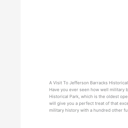
A Visit To Jefferson Barracks Historica
Have you ever seen how well military b
Historical Park, which is the oldest ope
will give you a perfect treat of that exc
military history with a hundred other f