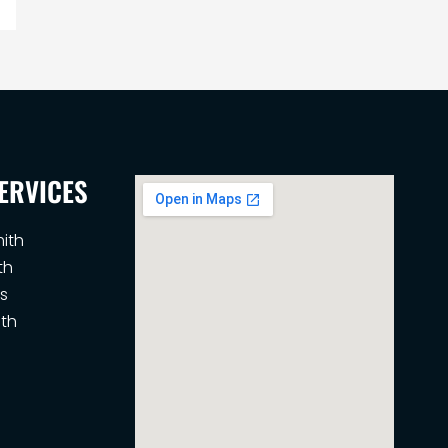
ERVICES
ith
th
s
th