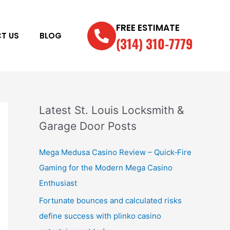
FREE ESTIMATE
T US
BLOG
(314) 310-7779
Latest St. Louis Locksmith &
Garage Door Posts
Mega Medusa Casino Review – Quick‑Fire
Gaming for the Modern Mega Casino
Enthusiast
Fortunate bounces and calculated risks
define success with plinko casino