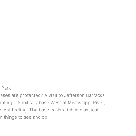
l Park
ases are protected? A visit to Jefferson Barracks
rating U.S military base West of Mississippi River,
ellent feeling. The base is also rich in classical
un things to see and do.