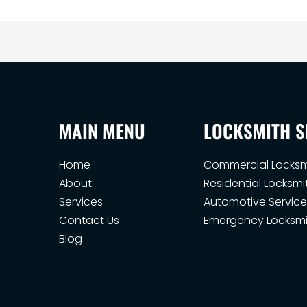
MAIN MENU
LOCKSMITH S
Home
Commercial Locksm
About
Residential Locksmi
Services
Automotive Service
Contact Us
Emergency Locksmi
Blog