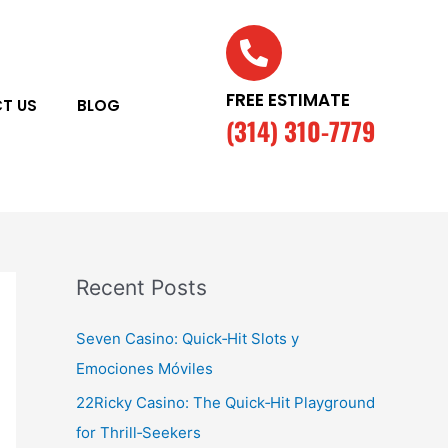
FREE ESTIMATE
T US
BLOG
(314) 310-7779
Recent Posts
Seven Casino: Quick‑Hit Slots y
Emociones Móviles
22Ricky Casino: The Quick‑Hit Playground
for Thrill‑Seekers