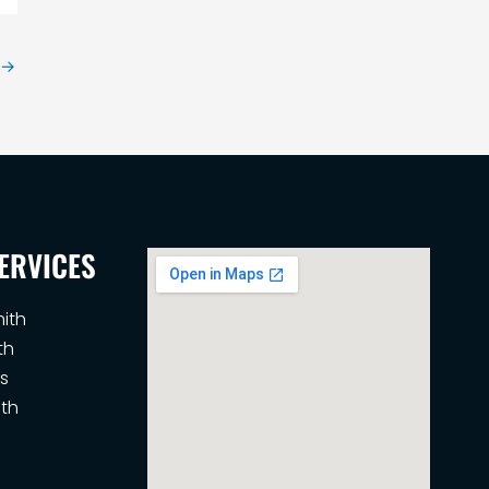
→
ERVICES
ith
th
s
th