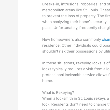
Breaks-in, intrusions, robberies, and o
metropolitan areas like St. Louis. These
to prevent the loss of property. The firs
when analyzing their home’s security is
place. Unfortunately, frequently changi
New homeowners also commonly
chan
residence. Other individuals could pos
shouldn’t risk their possessions by uti
In these situations, rekeying locks is 
locks typically requires a visit from a l
professional locksmith service allows f
home.
What is Rekeying?
When a locksmith in St. Louis rekeys a
lock. Residents don’t need to change t