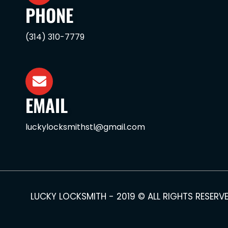
PHONE
(314) 310-7779
EMAIL
luckylocksmithstl@gmail.com
LUCKY LOCKSMITH - 2019 © ALL RIGHTS RESERV