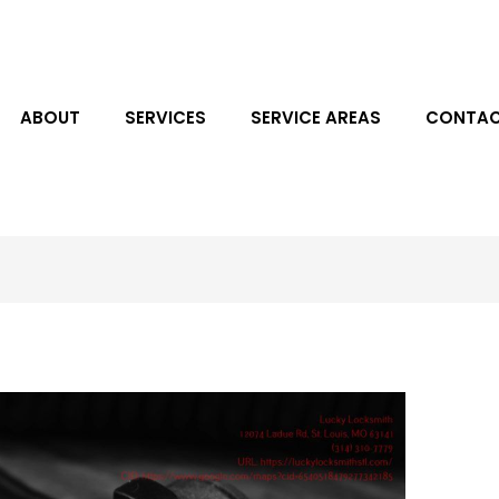
ABOUT
SERVICES
SERVICE AREAS
CONTAC