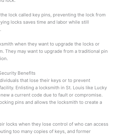
ld lock.
e lock called key pins, preventing the lock from
ying locks saves time and labor while still
.
ocksmith when they want to upgrade the locks or
. They may want to upgrade from a traditional pin
ion.
ecurity Benefits
dividuals that lose their keys or to prevent
cility. Enlisting a locksmith in St. Louis like Lucky
renew a current code due to fault or compromise.
ocking pins and allows the locksmith to create a
eir locks when they lose control of who can access
ibuting too many copies of keys, and former