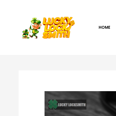
Skip
to
content
HOME