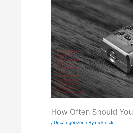
How Often Should You
/
Uncategorized
/ By
nick nickl