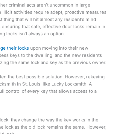
ther criminal acts aren’t uncommon in large
 illicit activities require adept, proactive measures
t thing that will hit almost any resident’s mind
 ensuring that safe, effective door locks remain in
ng locks isn’t always an option.
ge their locks
upon moving into their new
sess keys to the dwelling, and the new residents
lizing the same lock and key as the previous owner.
often the best possible solution. However, rekeying
ocksmith in St. Louis, like Lucky Locksmith. A
ull control of
every
key that allows access to a
 lock, they change the way the key works in the
he lock as the old lock remains the same. However,