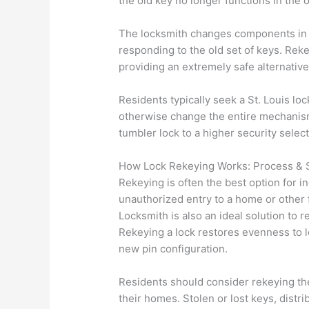
the old key no longer functions in the o
The locksmith changes components in th
responding to the old set of keys. Reke
providing an extremely safe alternative
Residents typically seek a St. Louis l
otherwise change the entire mechanism
tumbler lock to a higher security select
How Lock Rekeying Works: Process & S
Rekeying is often the best option for in
unauthorized entry to a home or other fa
Locksmith is also an ideal solution to 
Rekeying a lock restores evenness to l
new pin configuration.
Residents should consider rekeying th
their homes. Stolen or lost keys, distr