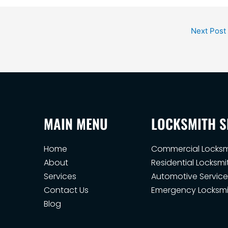
Next Post
MAIN MENU
LOCKSMITH S
Home
Commercial Locksm
About
Residential Locksmi
Services
Automotive Service
Contact Us
Emergency Locksmi
Blog