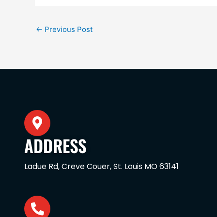
←
Previous Post
ADDRESS
Ladue Rd, Creve Couer, St. Louis MO 63141