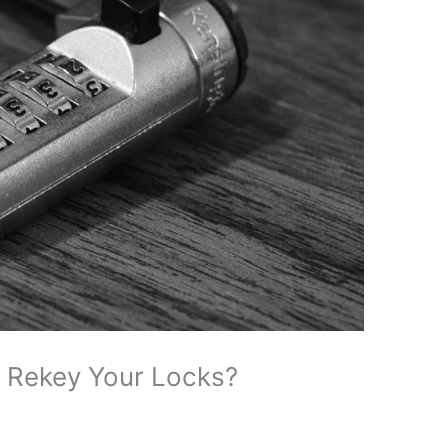
 Rekey Your Locks?