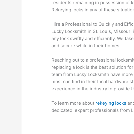
residents remaining in possession of 
Rekeying locks in any of these situation
Hire a Professional to Quickly and Effi
Lucky Locksmith in St. Louis, Missouri i
any lock swiftly and efficiently. We tak
and secure while in their homes.
Reaching out to a professional locksmit
replacing a lock is the best solution fo
team from Lucky Locksmith have more 
most can find in their local hardware s
experience in the industry to provide t
To learn more about
rekeying locks
and
dedicated, expert professionals from L