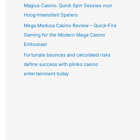
Magius Casino: Quick Spin Sessies voor
Hoog‑Intensiteit Spelers
Mega Medusa Casino Review – Quick‑Fire
Gaming for the Modern Mega Casino
Enthusiast
Fortunate bounces and calculated risks
define success with plinko casino
entertainment today