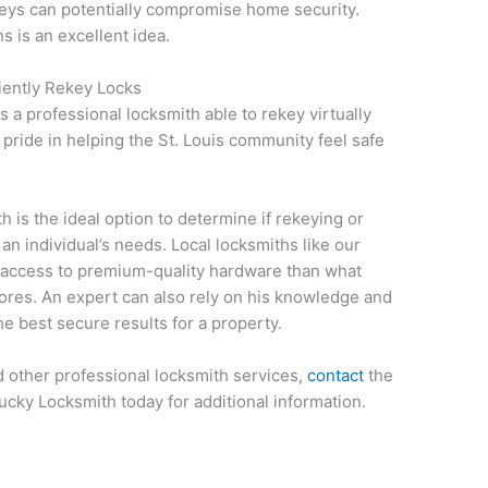
keys can potentially compromise home security.
s is an excellent idea.
ciently Rekey Locks
s a professional locksmith able to rekey virtually
e pride in helping the St. Louis community feel safe
h is the ideal option to determine if rekeying or
r an individual’s needs. Local locksmiths like our
access to premium-quality hardware than what
tores. An expert can also rely on his knowledge and
he best secure results for a property.
 other professional locksmith services,
contact
the
ucky Locksmith today for additional information.