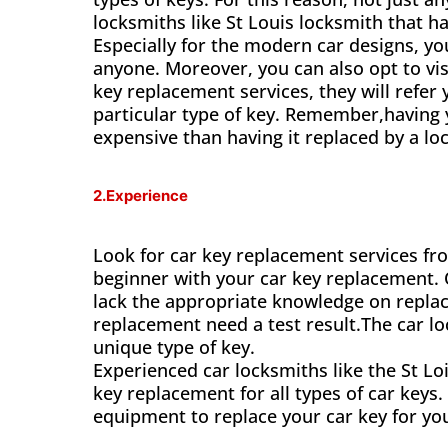
locksmiths like St Louis locksmith that ha
Especially for the modern car designs, yo
anyone. Moreover, you can also opt to vis
key replacement services, they will refer 
particular type of key. Remember,having 
expensive than having it replaced by a loc
2.Experience
Look for car key replacement services fr
beginner with your car key replacement.
lack the appropriate knowledge on replaci
replacement need a test result.The car lo
unique type of key.
Experienced car locksmiths like the St 
key replacement for all types of car keys.
equipment to replace your car key for yo