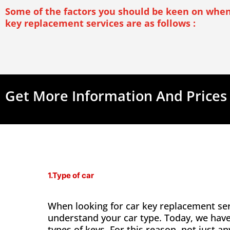
Some of the factors you should be keen on when
key replacement services are as follows :
Get More Information And Prices
1.Type of car
When looking for car key replacement ser
understand your car type. Today, we hav
types of keys. For this reason, not just a