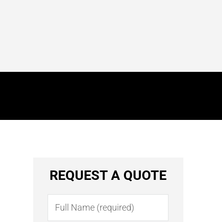
REQUEST A QUOTE
Name