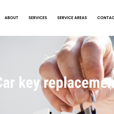
ABOUT
SERVICES
SERVICE AREAS
CONTAC
Car key replacemen