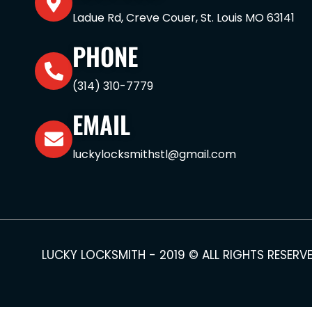
Ladue Rd, Creve Couer, St. Louis MO 63141
PHONE
(314) 310-7779
EMAIL
luckylocksmithstl@gmail.com
LUCKY LOCKSMITH - 2019 © ALL RIGHTS RESERV