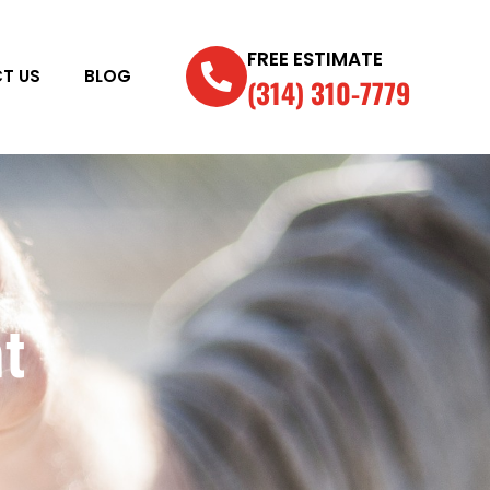
FREE ESTIMATE
T US
BLOG
(314) 310-7779
t