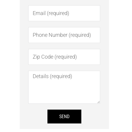
Email
Number
Number
Message
SEND