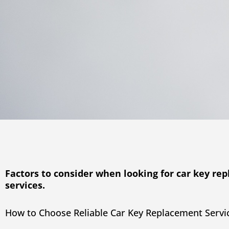
Factors to consider when looking for car key re
services.
How to Choose Reliable Car Key Replacement Servi