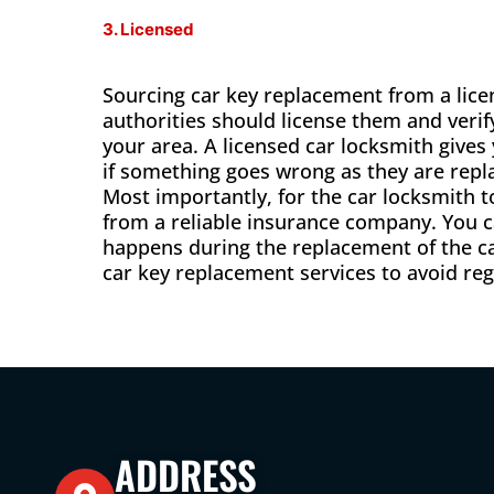
3. Licensed
Sourcing car key replacement from a licen
authorities should license them and verif
your area. A licensed car locksmith give
if something goes wrong as they are repla
Most importantly, for the car locksmith 
from a reliable insurance company. You c
happens during the replacement of the ca
car key replacement services to avoid regr
ADDRESS