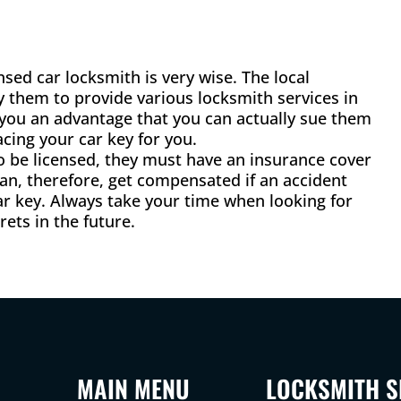
sed car locksmith is very wise. The local
y them to provide various locksmith services in
s you an advantage that you can actually sue them
cing your car key for you.
to be licensed, they must have an insurance cover
an, therefore, get compensated if an accident
r key. Always take your time when looking for
ets in the future.
MAIN MENU
LOCKSMITH S