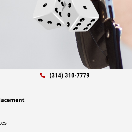
(314) 310-7779
placement
ces