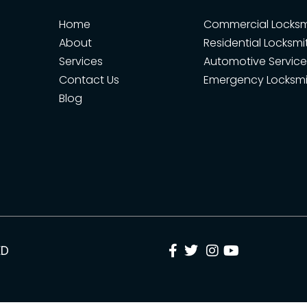
Home
Commercial Locksm
About
Residential Locksmi
Services
Automotive Service
Contact Us
Emergency Locksmi
Blog
ED