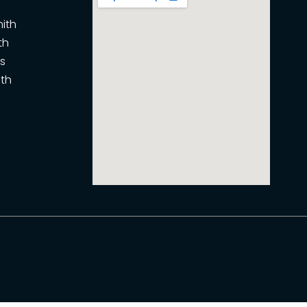
ith
th
s
th