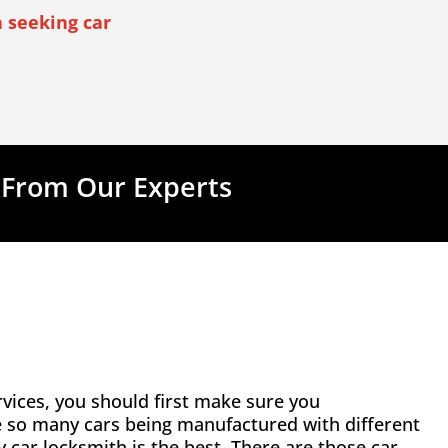
 seeking car
 From Our Experts
vices, you should first make sure you
e so many cars being manufactured with different
ny car locksmith is the best. There are those car