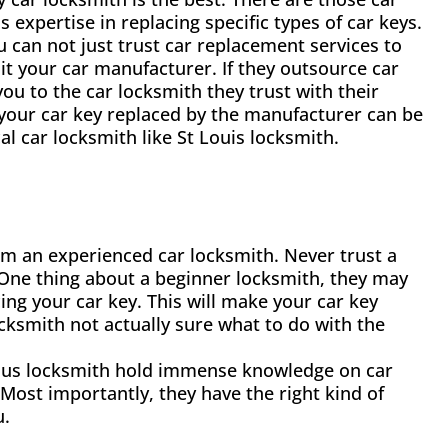
s expertise in replacing specific types of car keys.
u can not just trust car replacement services to
it your car manufacturer. If they outsource car
you to the car locksmith they trust with their
your car key replaced by the manufacturer can be
al car locksmith like St Louis locksmith.
om an experienced car locksmith. Never trust a
 One thing about a beginner locksmith, they may
ng your car key. This will make your car key
cksmith not actually sure what to do with the
Loius locksmith hold immense knowledge on car
 Most importantly, they have the right kind of
u.